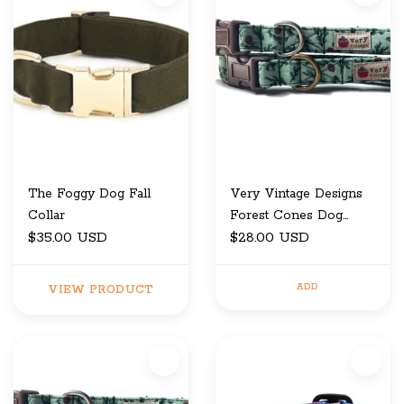
The Foggy Dog Fall
Very Vintage Designs
Collar
Forest Cones Dog
$35.00 USD
Collar Large
$28.00 USD
ADD
VIEW PRODUCT