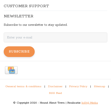
CUSTOMER SUPPORT
NEWSLETTER
Subscribe to our newsletter to stay updated.
SUBSCRIBE
General terms & conditions
|
Disclaimer
|
Privacy Policy
|
Sitemap
|
RSS Feed
© Copyright 2026 - Hound About Town | Realisatie
InStijl Media