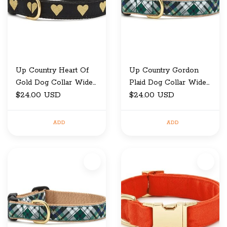
Up Country Heart Of
Up Country Gordon
Gold Dog Collar Wide
Plaid Dog Collar Wide
Large
$24.00 USD
Large
$24.00 USD
ADD
ADD