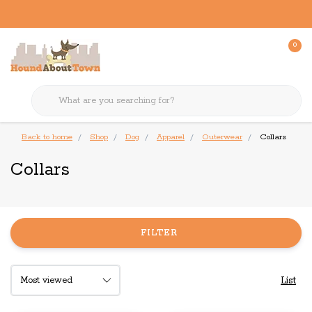
0
Back to home
Shop
Dog
Apparel
Outerwear
Collars
Collars
FILTER
List