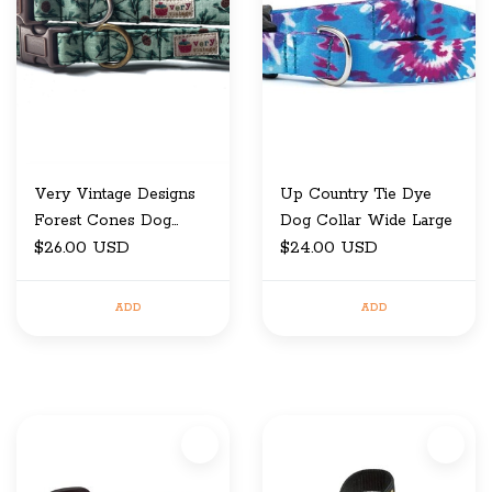
Very Vintage Designs
Up Country Tie Dye
Forest Cones Dog
Dog Collar Wide Large
Collar Medium
$26.00 USD
$24.00 USD
ADD
ADD