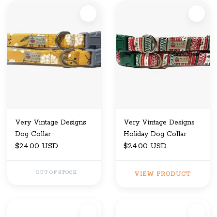
Very Vintage Designs
Very Vintage Designs
Dog Collar
Holiday Dog Collar
$24.00 USD
$24.00 USD
OUT OF STOCK
VIEW PRODUCT