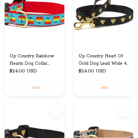
Up Country Rainbow
Up Country Heart Of
Hearts Dog Collar
Gold Dog Lead Wide 4
Wide Medium
$24.00 USD
ft
$24.00 USD
ADD
ADD