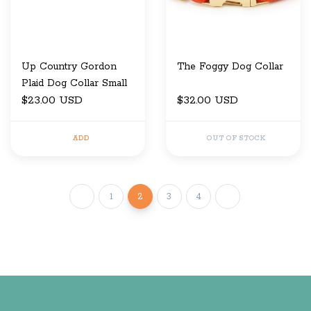
Up Country Gordon
The Foggy Dog Collar
Plaid Dog Collar Small
$23.00 USD
$32.00 USD
ADD
OUT OF STOCK
1
2
3
4