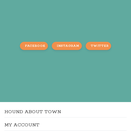
FACEBOOK
INSTAGRAM
TWITTER
HOUND ABOUT TOWN
MY ACCOUNT