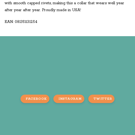
with smooth capped rivets, making this a collar that wears well year
after year after year. Proudly made in USA!
EAN: 081351131254
FACEBOOK
INSTAGRAM
TWITTER