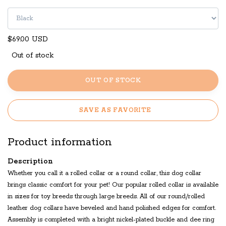
$69.00 USD
Out of stock
OUT OF STOCK
SAVE AS FAVORITE
Product information
Description
Whether you call it a rolled collar or a round collar, this dog collar
brings classic comfort for your pet! Our popular rolled collar is available
in sizes for toy breeds through large breeds. All of our round/rolled
leather dog collars have beveled and hand polished edges for comfort.
Assembly is completed with a bright nickel-plated buckle and dee ring