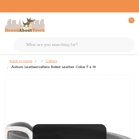
0
Back to home
Collars
Auburn Leathercrafters Rolled Leather Collar 1" x 18