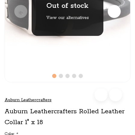
Out of stock
View our alternatives
Auburn Leathercrafters
Auburn Leathercrafters Rolled Leather
Collar 1" x 18
Color:
*