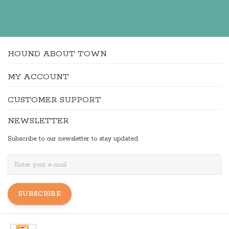
HOUND ABOUT TOWN
MY ACCOUNT
CUSTOMER SUPPORT
NEWSLETTER
Subscribe to our newsletter to stay updated.
SUBSCRIBE