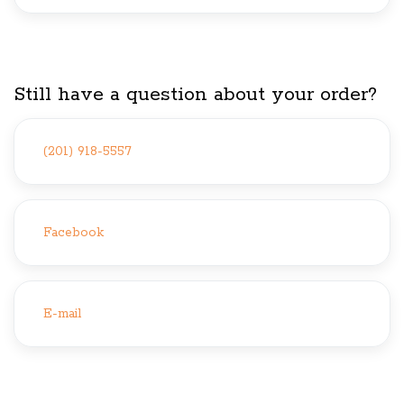
Still have a question about your order?
(201) 918-5557
Facebook
E-mail