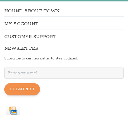
HOUND ABOUT TOWN
MY ACCOUNT
CUSTOMER SUPPORT
NEWSLETTER
Subscribe to our newsletter to stay updated.
SUBSCRIBE