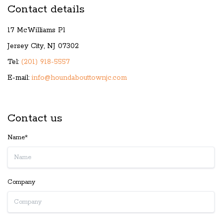
Contact details
17 McWilliams Pl
Jersey City, NJ 07302
Tel:
(201) 918-5557
E-mail:
info@houndabouttownjc.com
Contact us
Name*
Company