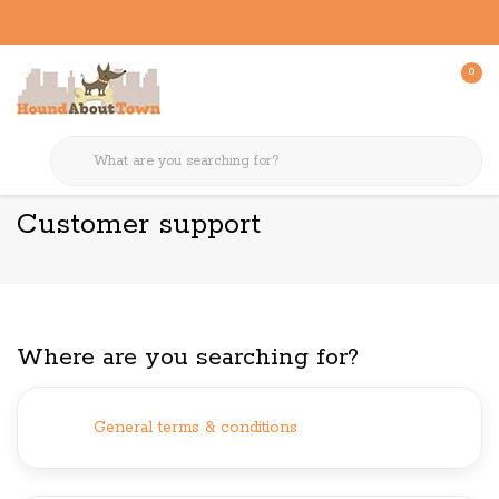
0
Back to home
Customer support
Customer support
Where are you searching for?
General terms & conditions