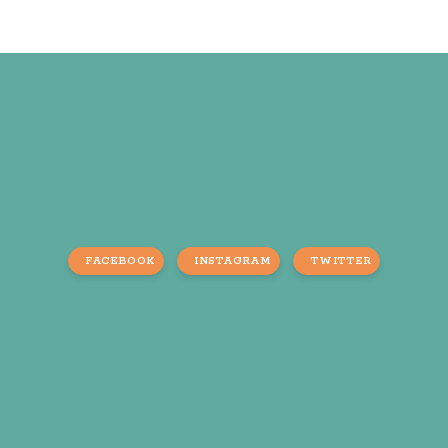
FACEBOOK
INSTAGRAM
TWITTER