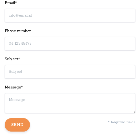
Email*
Phone number
Subject*
Message*
* Required fields
SEND