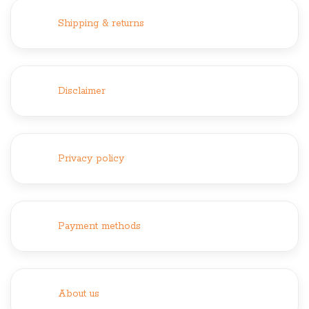
Shipping & returns
Disclaimer
Privacy policy
Payment methods
About us