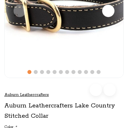
Auburn Leathercrafters
Auburn Leathercrafters Lake Country
Stitched Collar
Color:
*