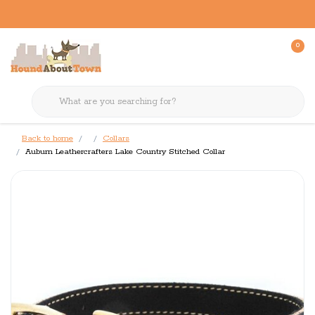
0
Back to home
Collars
Auburn Leathercrafters Lake Country Stitched Collar