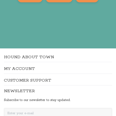
HOUND ABOUT TOWN
MY ACCOUNT
CUSTOMER SUPPORT
NEWSLETTER
Subscribe to our newsletter to stay updated.