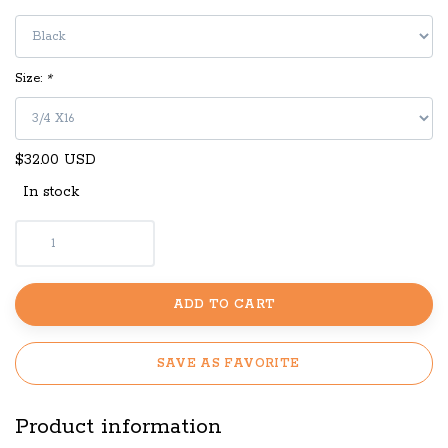
Size:
*
$32.00 USD
In stock
ADD TO CART
SAVE AS FAVORITE
Product information