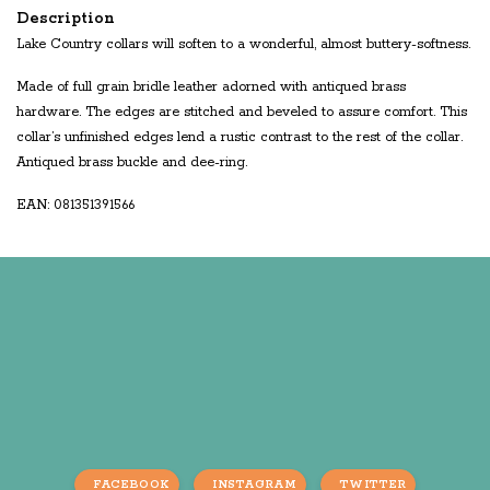
Description
Lake Country collars will soften to a wonderful, almost buttery-softness.
Made of full grain bridle leather adorned with antiqued brass
hardware. The edges are stitched and beveled to assure comfort. This
collar’s unfinished edges lend a rustic contrast to the rest of the collar.
Antiqued brass buckle and dee-ring.
EAN: 081351391566
FACEBOOK
INSTAGRAM
TWITTER