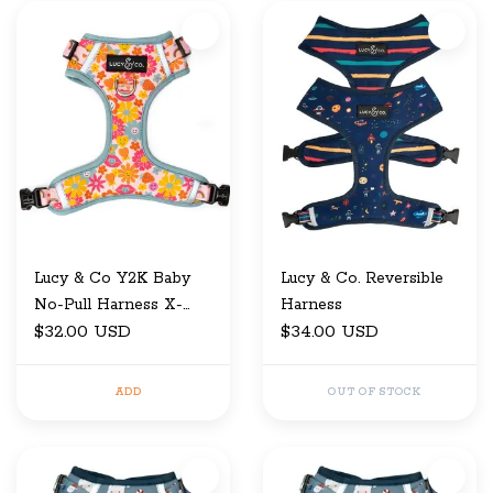
Lucy & Co Y2K Baby
Lucy & Co. Reversible
No-Pull Harness X-
Harness
Small
$32.00 USD
$34.00 USD
ADD
OUT OF STOCK