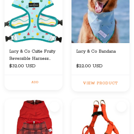
Lucy & Co Cuitie Fruity
Lucy & Co Bandana
Reversible Harness
Large
$32.00 USD
$22.00 USD
ADD
VIEW PRODUCT