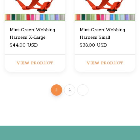
Mimi Green Webbing
Mimi Green Webbing
Harness X-Large
Harness Small
$44.00 USD
$38.00 USD
VIEW PRODUCT
VIEW PRODUCT
1
2