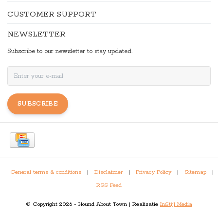
CUSTOMER SUPPORT
NEWSLETTER
Subscribe to our newsletter to stay updated.
SUBSCRIBE
General terms & conditions
|
Disclaimer
|
Privacy Policy
|
Sitemap
|
RSS Feed
© Copyright 2026 - Hound About Town | Realisatie
InStijl Media