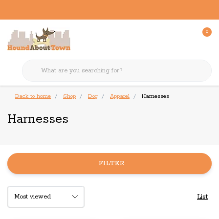
0
Back to home
Shop
Dog
Apparel
Harnesses
Harnesses
FILTER
List