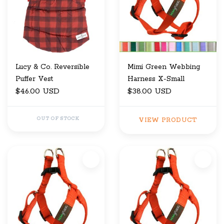
Lucy & Co. Reversible
Mimi Green Webbing
Puffer Vest
Harness X-Small
$46.00 USD
$38.00 USD
OUT OF STOCK
VIEW PRODUCT