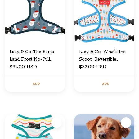
Lucy & Co The Santa
Lucy & Co. What's the
Land Frost No-Pull
Scoop Reversible
$32.00 USD
Harness X-Small
Harness Medium
$32.00 USD
ADD
ADD