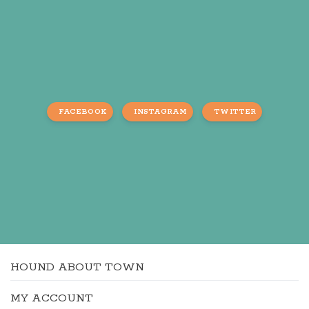
FACEBOOK
INSTAGRAM
TWITTER
HOUND ABOUT TOWN
MY ACCOUNT