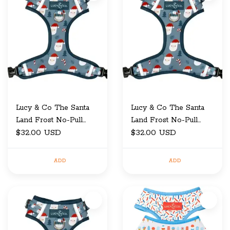
Lucy & Co The Santa
Lucy & Co The Santa
Land Frost No-Pull
Land Frost No-Pull
$32.00 USD
Harness X-Large
$32.00 USD
Harness Small
ADD
ADD