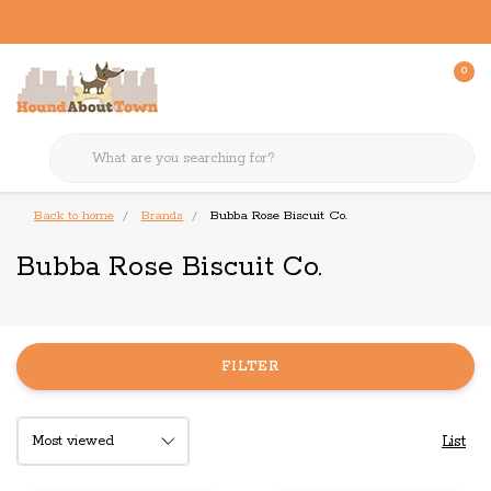
0
Back to home
Brands
Bubba Rose Biscuit Co.
Bubba Rose Biscuit Co.
FILTER
List