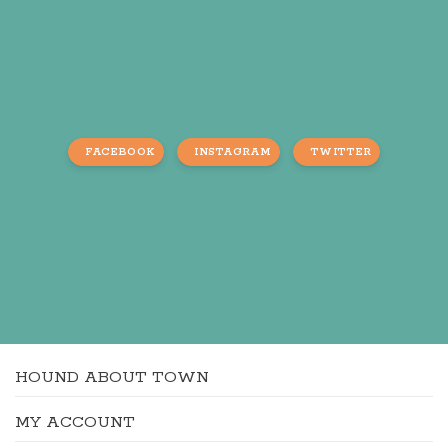
FACEBOOK
INSTAGRAM
TWITTER
HOUND ABOUT TOWN
MY ACCOUNT