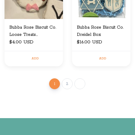
Bubba Rose Biscuit Co.
Bubba Rose Biscuit Co.
Loose Treats
Dreidel Box
Sweetheart Dog
$4.00 USD
$16.00 USD
ADD
ADD
1
2