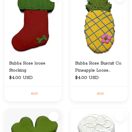
Bubba Rose loose
Bubba Rose Buscuit Co.
Stocking
Pineapple Loose
$4.00 USD
Cookie
$4.00 USD
ADD
ADD