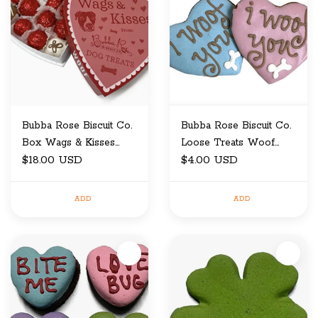
Bubba Rose Biscuit Co.
Bubba Rose Biscuit Co.
Box Wags & Kisses
Loose Treats Woof
Heart Box
$18.00 USD
Hearts
$4.00 USD
ADD
ADD