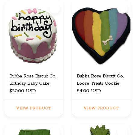
Bubba Rose Biscuit Co.
Bubba Rose Biscuit Co.
Birthday Baby Cake
Loose Treats Cookie
$20.00 USD
$4.00 USD
VIEW PRODUCT
VIEW PRODUCT