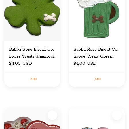
Bubba Rose Biscuit Co.
Bubba Rose Biscuit Co.
Loose Treats Shamrock
Loose Treats Green
$4.00 USD
Mug
$4.00 USD
ADD
ADD