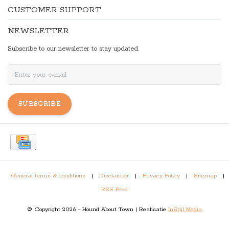
CUSTOMER SUPPORT
NEWSLETTER
Subscribe to our newsletter to stay updated.
SUBSCRIBE
General terms & conditions
|
Disclaimer
|
Privacy Policy
|
Sitemap
|
RSS Feed
© Copyright 2026 - Hound About Town | Realisatie
InStijl Media