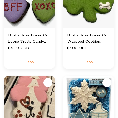
Bubba Rose Biscuit Co.
Bubba Rose Biscuit Co.
Loose Treats Candy
Wrapped Cookies
Heart Cake Bites
$4.00 USD
Shamrock
$6.00 USD
ADD
ADD