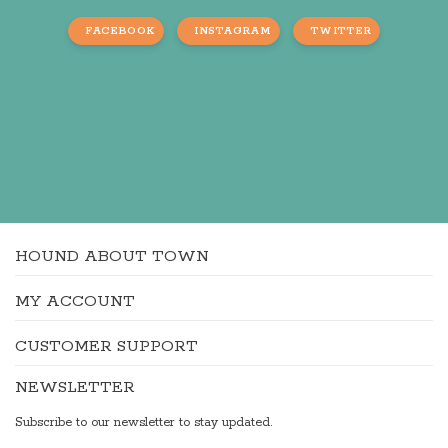
FACEBOOK
INSTAGRAM
TWITTER
HOUND ABOUT TOWN
MY ACCOUNT
CUSTOMER SUPPORT
NEWSLETTER
Subscribe to our newsletter to stay updated.