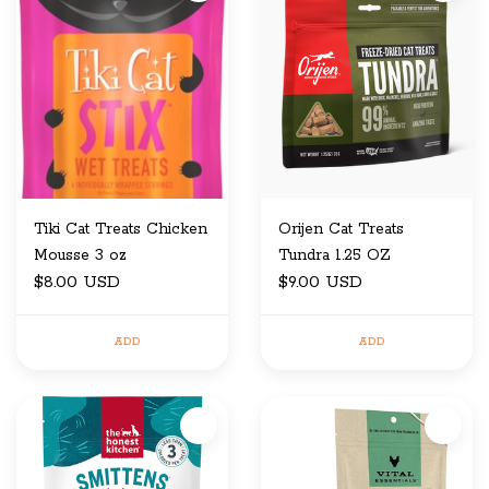
Tiki Cat Treats Chicken
Orijen Cat Treats
Mousse 3 oz
Tundra 1.25 OZ
$8.00 USD
$9.00 USD
ADD
ADD