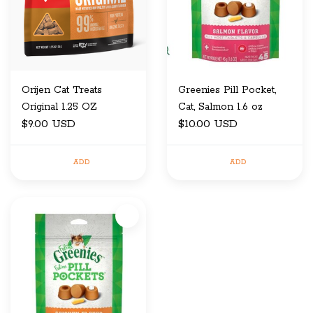
Orijen Cat Treats
Greenies Pill Pocket,
Original 1.25 OZ
Cat, Salmon 1.6 oz
$9.00 USD
$10.00 USD
ADD
ADD