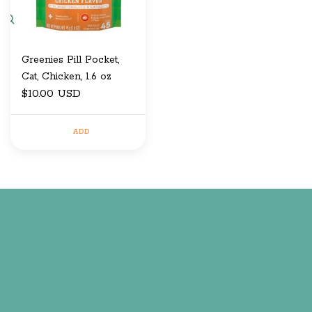
Greenies Pill Pocket,
Cat, Chicken, 1.6 oz
$10.00 USD
ADD