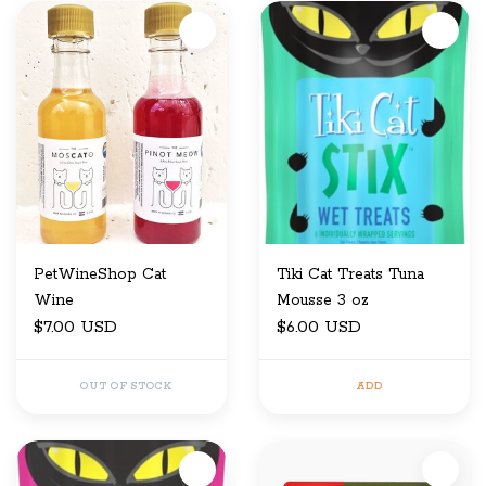
PetWineShop Cat
Tiki Cat Treats Tuna
Wine
Mousse 3 oz
$7.00 USD
$6.00 USD
OUT OF STOCK
ADD