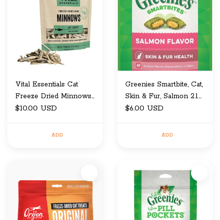
Vital Essentials Cat
Greenies Smartbite, Cat,
Freeze Dried Minnows
Skin & Fur, Salmon 2.1
0.5 Oz
$10.00 USD
OZ
$6.00 USD
ADD
ADD