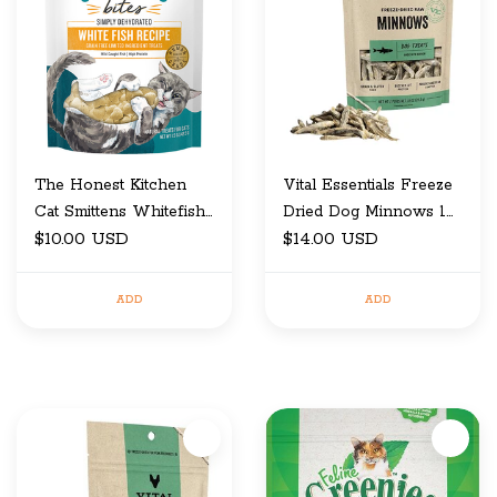
The Honest Kitchen
Vital Essentials Freeze
Cat Smittens Whitefish
Dried Dog Minnows 1
Treats 1.5oz
$10.00 USD
Oz
$14.00 USD
ADD
ADD