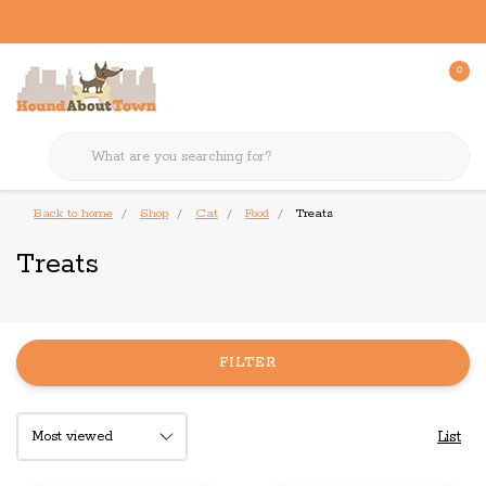
0
Back to home
Shop
Cat
Food
Treats
Treats
FILTER
List