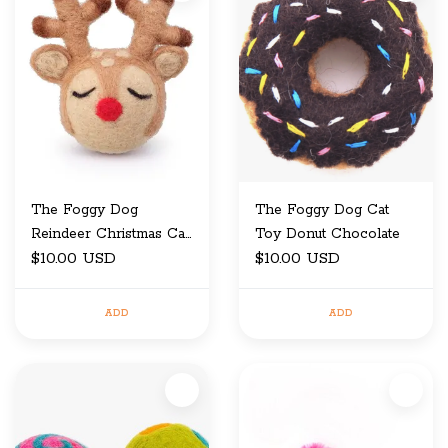
The Foggy Dog
The Foggy Dog Cat
Reindeer Christmas Cat
Toy Donut Chocolate
Toy
$10.00 USD
$10.00 USD
ADD
ADD