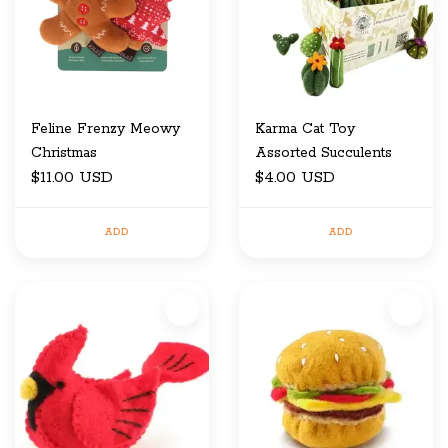
Feline Frenzy Meowy
Karma Cat Toy
Christmas
Assorted Succulents
$11.00 USD
$4.00 USD
ADD
ADD