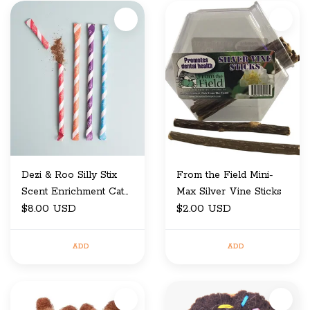
Dezi & Roo Silly Stix
From the Field Mini-
Scent Enrichment Cat
Max Silver Vine Sticks
Toy Candy Inspired
$8.00 USD
$2.00 USD
ADD
ADD