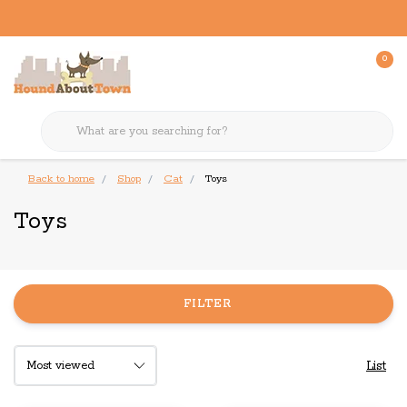
0
Back to home
Shop
Cat
Toys
Toys
FILTER
List