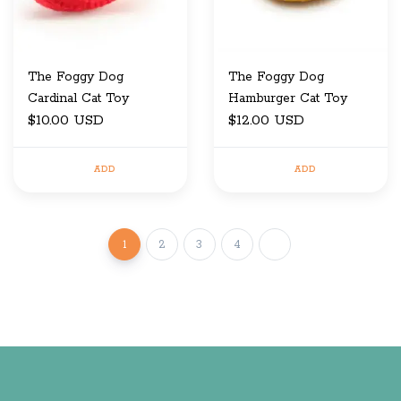
The Foggy Dog
The Foggy Dog
Cardinal Cat Toy
Hamburger Cat Toy
$10.00 USD
$12.00 USD
ADD
ADD
1
2
3
4