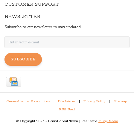
CUSTOMER SUPPORT
NEWSLETTER
Subscribe to our newsletter to stay updated.
SUBSCRIBE
General terms & conditions
|
Disclaimer
|
Privacy Policy
|
Sitemap
|
RSS Feed
© Copyright 2026 - Hound About Town | Realisatie
InStijl Media