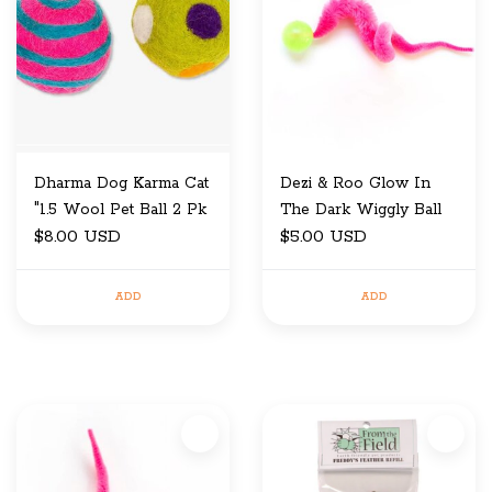
Dharma Dog Karma Cat
Dezi & Roo Glow In
"1.5 Wool Pet Ball 2 Pk
The Dark Wiggly Ball
$8.00 USD
$5.00 USD
ADD
ADD