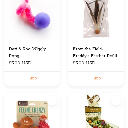
Dezi & Roo Wiggly
From the Field-
Pong
Freddy's Feather Refill
$5.00 USD
$5.00 USD
ADD
ADD