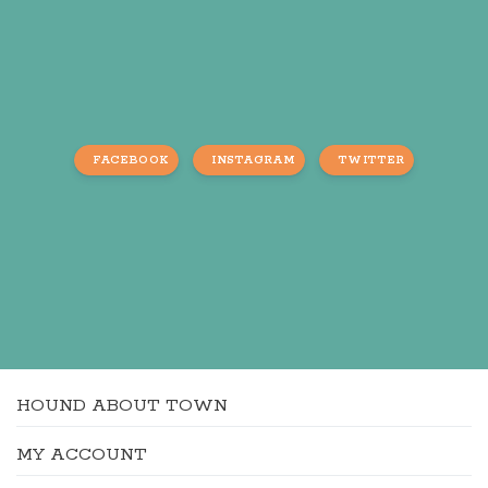
FACEBOOK
INSTAGRAM
TWITTER
HOUND ABOUT TOWN
MY ACCOUNT