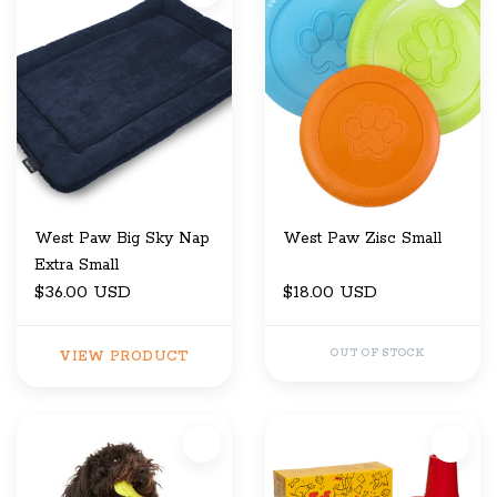
West Paw Big Sky Nap
West Paw Zisc Small
Extra Small
$36.00 USD
$18.00 USD
OUT OF STOCK
VIEW PRODUCT