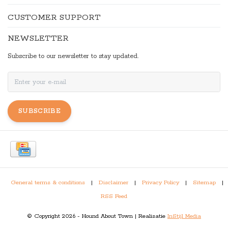
CUSTOMER SUPPORT
NEWSLETTER
Subscribe to our newsletter to stay updated.
SUBSCRIBE
General terms & conditions
|
Disclaimer
|
Privacy Policy
|
Sitemap
|
RSS Feed
© Copyright 2026 - Hound About Town | Realisatie
InStijl Media