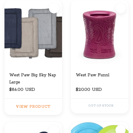
West Paw Big Sky Nap
West Paw Funnl
Large
$86.00 USD
$20.00 USD
OUT OF STOCK
VIEW PRODUCT