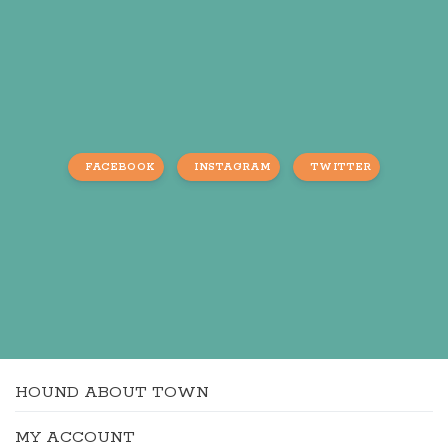
FACEBOOK
INSTAGRAM
TWITTER
HOUND ABOUT TOWN
MY ACCOUNT