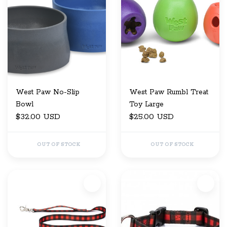
West Paw No-Slip
West Paw Rumbl Treat
Bowl
Toy Large
$32.00 USD
$25.00 USD
OUT OF STOCK
OUT OF STOCK