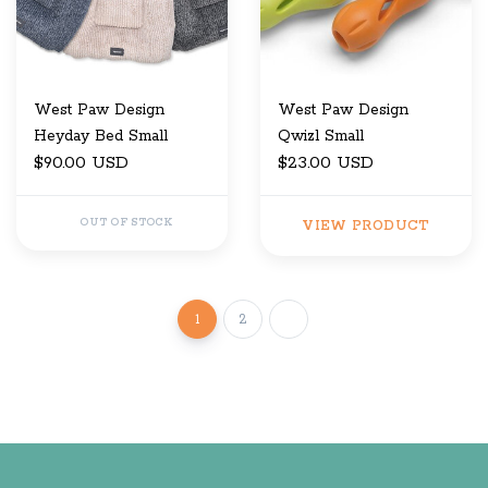
West Paw Design
West Paw Design
Heyday Bed Small
Qwizl Small
$90.00 USD
$23.00 USD
OUT OF STOCK
VIEW PRODUCT
1
2