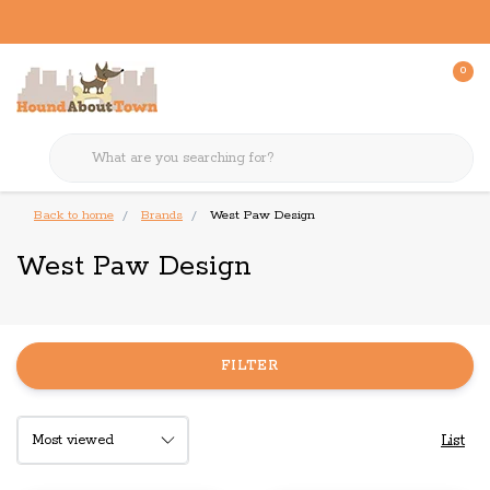
0
Back to home
Brands
West Paw Design
West Paw Design
FILTER
List