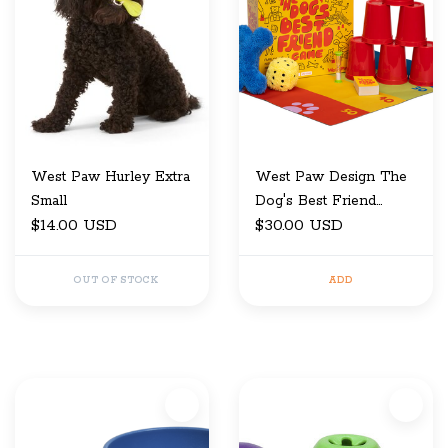
West Paw Hurley Extra
West Paw Design The
Small
Dog's Best Friend
$14.00 USD
Game
$30.00 USD
OUT OF STOCK
ADD