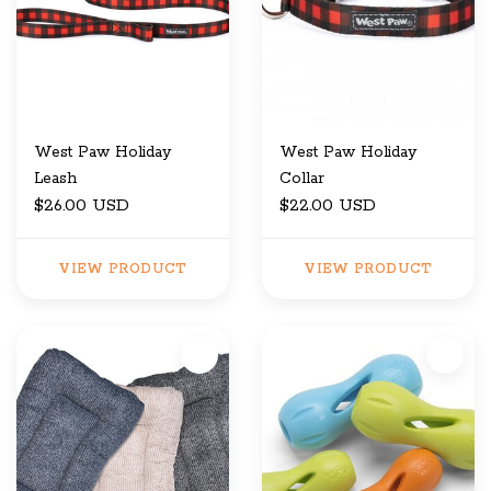
West Paw Holiday
West Paw Holiday
Leash
Collar
$26.00 USD
$22.00 USD
VIEW PRODUCT
VIEW PRODUCT