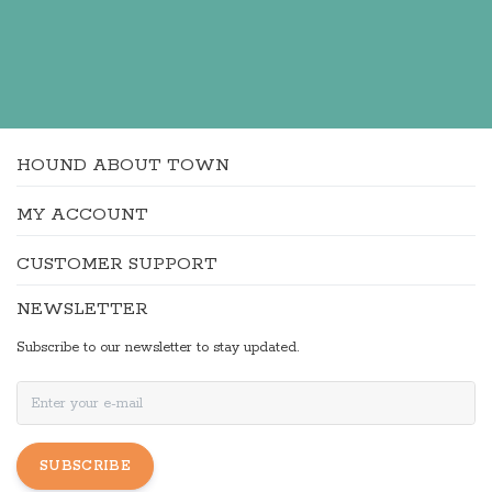
HOUND ABOUT TOWN
MY ACCOUNT
CUSTOMER SUPPORT
NEWSLETTER
Subscribe to our newsletter to stay updated.
SUBSCRIBE