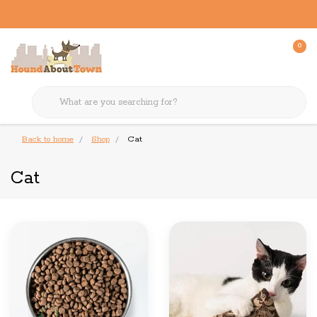
0
Back to home
Shop
Cat
Cat