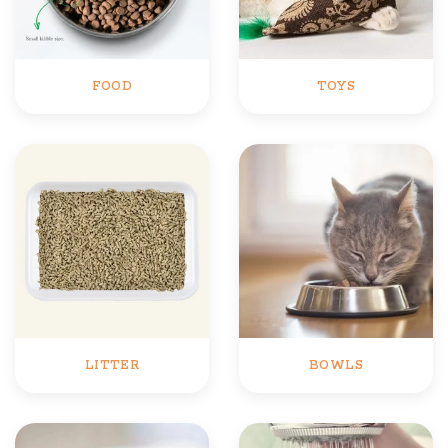
FOOD
TOYS
LITTER
BOWLS