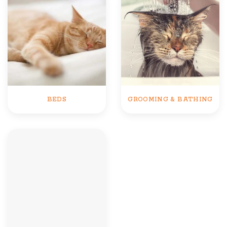
BEDS
GROOMING & BATHING