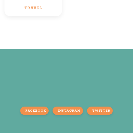
TRAVEL
FACEBOOK
INSTAGRAM
TWITTER