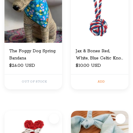
The Foggy Dog Spring
Jax & Bones Red,
Bandana
White, Blue Celtic Knot
$26.00 USD
Rope Toy 3"
$10.00 USD
OUT OF STOCK
ADD