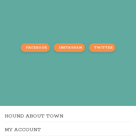
FACEBOOK
INSTAGRAM
TWITTER
HOUND ABOUT TOWN
MY ACCOUNT