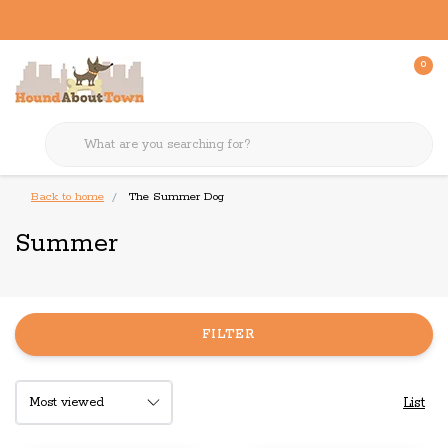
0
Back to home
The Summer Dog
Summer
FILTER
List