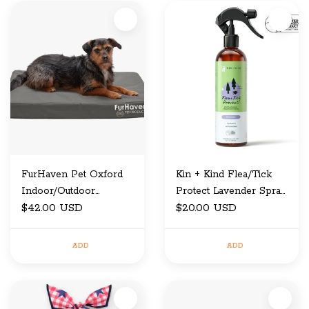
FurHaven Pet Oxford
Kin + Kind Flea/Tick
Indoor/Outdoor
Protect Lavender Spray
Cooling Gel Top
$42.00 USD
12 oz
$20.00 USD
Deluxe Pet Bed Stone
Grey Medium
ADD
ADD