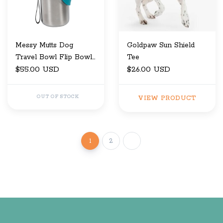
Messy Mutts Dog
Goldpaw Sun Shield
Travel Bowl Flip Bowl
Tee
20 Oz
$55.00 USD
$26.00 USD
OUT OF STOCK
VIEW PRODUCT
1
2