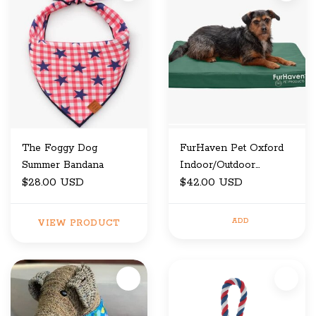
The Foggy Dog
FurHaven Pet Oxford
Summer Bandana
Indoor/Outdoor
$28.00 USD
Cooling Gel Top
$42.00 USD
Deluxe Pet Bed Forest
Medium
ADD
VIEW PRODUCT