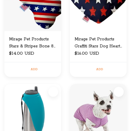
Mirage Pet Products
Mirage Pet Products
Stars & Stripes Bone 8
Graffiti Stars Dog Heart
IN
$14.00 USD
8 IN
$16.00 USD
ADD
ADD