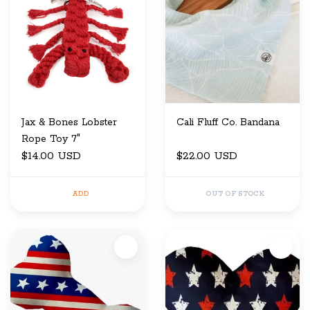
Jax & Bones Lobster
Cali Fluff Co. Bandana
Rope Toy 7"
$14.00 USD
$22.00 USD
ADD
OUT OF STOCK