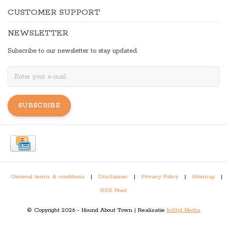
CUSTOMER SUPPORT
NEWSLETTER
Subscribe to our newsletter to stay updated.
SUBSCRIBE
General terms & conditions
|
Disclaimer
|
Privacy Policy
|
Sitemap
|
RSS Feed
© Copyright 2026 - Hound About Town | Realisatie
InStijl Media