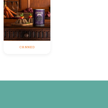
CANNED