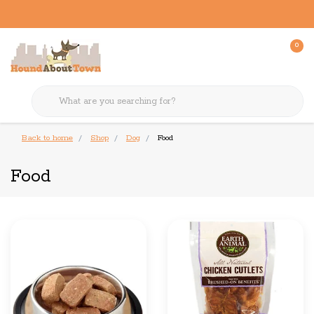
0
Back to home
Shop
Dog
Food
Food