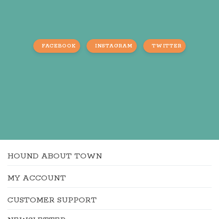
FACEBOOK
INSTAGRAM
TWITTER
HOUND ABOUT TOWN
MY ACCOUNT
CUSTOMER SUPPORT