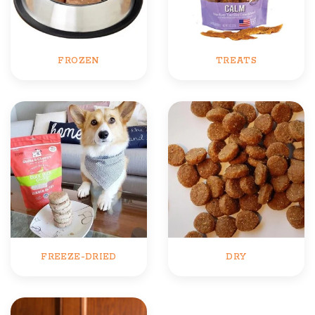
FROZEN
TREATS
FREEZE-DRIED
DRY