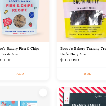
e's Bakery Fish & Chips
Bocce's Bakery Training Tre
Treats 6 oz
Bac'n Nutty 6 oz
00 USD
$8.00 USD
ADD
ADD