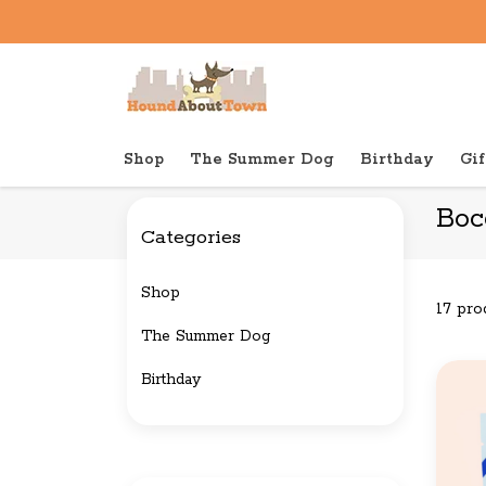
Shop
The Summer Dog
Birthday
Gif
Back to home
Brands
Bocce's Bakery
Boc
Categories
Shop
17 pro
The Summer Dog
Birthday