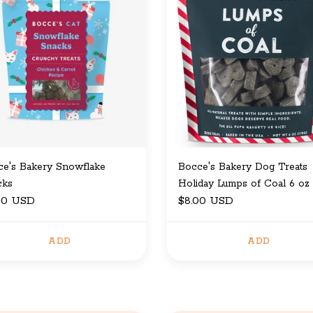
ce's Bakery Snowflake
Bocce's Bakery Dog Treats
cks
Holiday Lumps of Coal 6 oz
00 USD
$8.00 USD
ADD
ADD