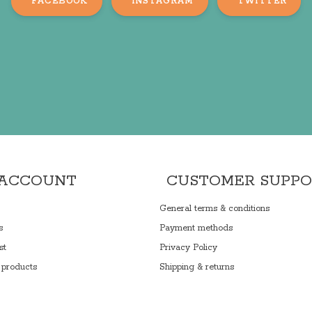
FACEBOOK
INSTAGRAM
TWITTER
 ACCOUNT
CUSTOMER SUPP
General terms & conditions
s
Payment methods
st
Privacy Policy
products
Shipping & returns