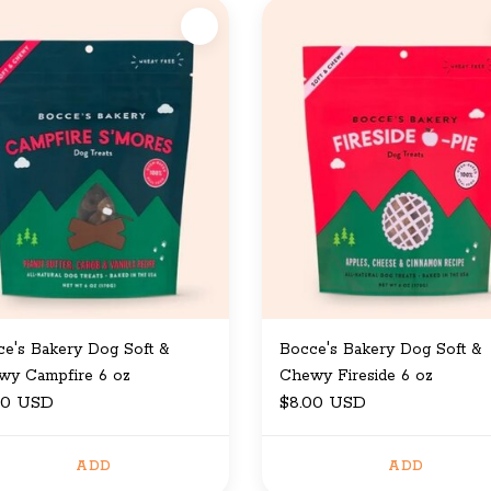
e's Bakery Dog Soft &
Bocce's Bakery Dog Soft &
wy Campfire 6 oz
Chewy Fireside 6 oz
00 USD
$8.00 USD
ADD
ADD