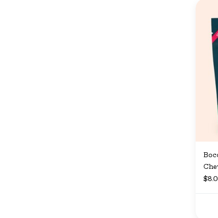
Bocc
Che
$8.