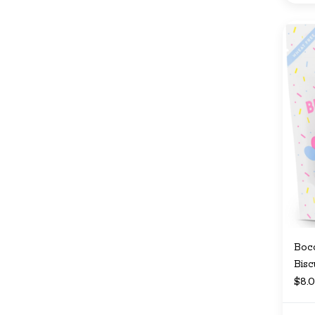
Bocc
Bisc
$8.