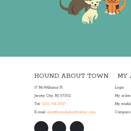
HOUND ABOUT TOWN
MY
17 McWilliams Pl
Login
Jersey City, NJ 07302
My order
Tel:
(201) 918-5557
My wishli
E-mail:
info@houndabouttownjc.com
Compare 