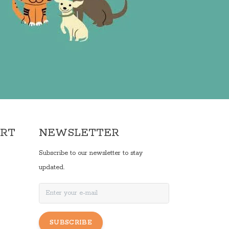
ORT
NEWSLETTER
Subscribe to our newsletter to stay
updated.
SUBSCRIBE