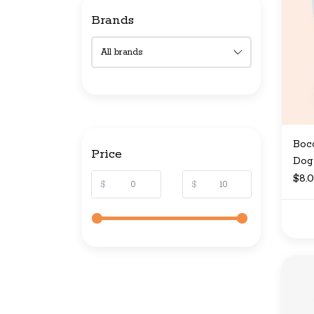
Brands
Bocc
Price
Dog 
$8.
$
$