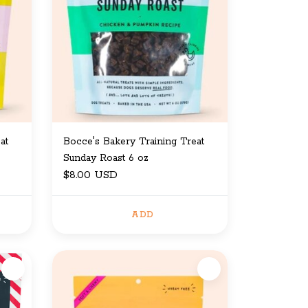
at
Bocce's Bakery Training Treat
Sunday Roast 6 oz
$8.00 USD
ADD