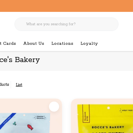
t Cards
About Us
Locations
Loyalty
ce's Bakery
ducts
List