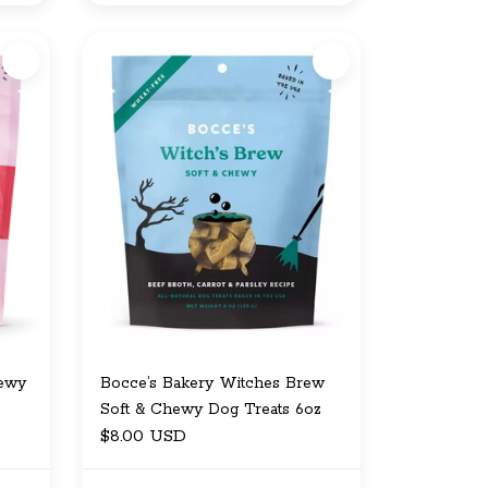
hewy
Bocce’s Bakery Witches Brew
Soft & Chewy Dog Treats 6oz
$8.00 USD