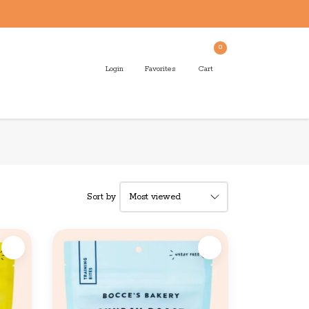
0
Login
Favorites
Cart
Sort by