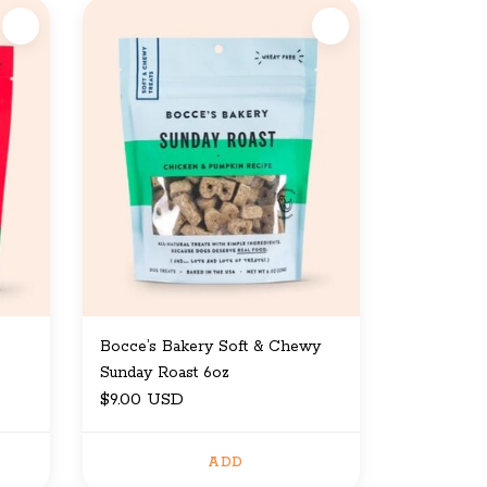
Bocce’s Bakery Soft & Chewy
Sunday Roast 6oz
$9.00 USD
ADD