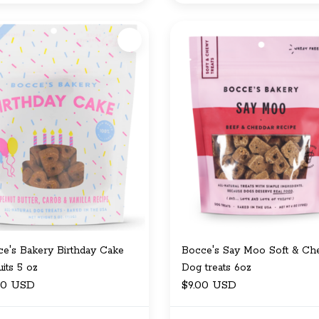
e's Bakery Birthday Cake
Bocce's Say Moo Soft & C
uits 5 oz
Dog treats 6oz
00 USD
$9.00 USD