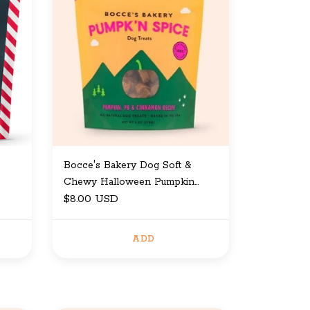
Bocce's Bakery Dog Soft &
Chewy Halloween Pumpkin
Spice 6 oz
$8.00 USD
ADD