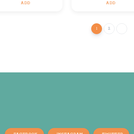
ADD
ADD
1
2