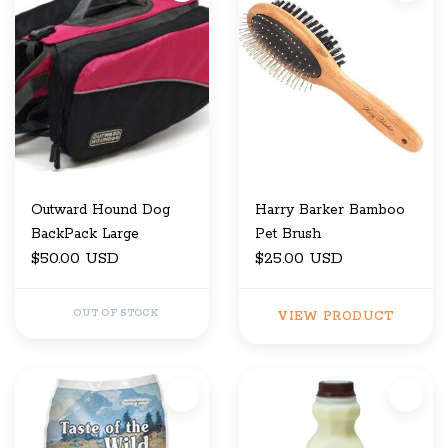
Outward Hound Dog
Harry Barker Bamboo
BackPack Large
Pet Brush
$50.00 USD
$25.00 USD
OUT OF STOCK
VIEW PRODUCT