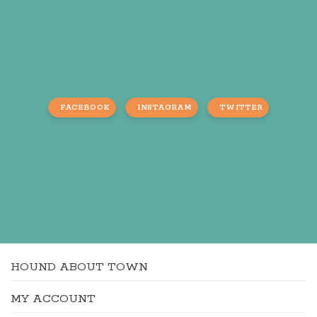
FACEBOOK
INSTAGRAM
TWITTER
HOUND ABOUT TOWN
MY ACCOUNT