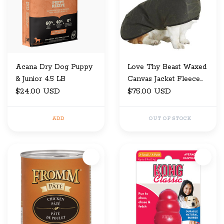
Acana Dry Dog Puppy
Love Thy Beast Waxed
& Junior 4.5 LB
Canvas Jacket Fleece
$24.00 USD
Lining
$75.00 USD
ADD
OUT OF STOCK