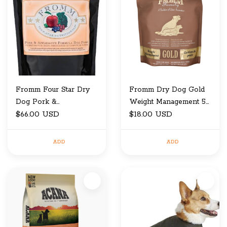
Fromm Four Star Dry
Fromm Dry Dog Gold
Dog Pork &
Weight Management 5
Applesauce 26 LB
$66.00 USD
LB
$18.00 USD
ADD
ADD