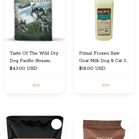
Taste Of The Wild Dry
Primal Frozen Raw
Dog Pacific Stream
Goat Milk Dog & Cat 32
Puppy 14 Lb
$43.00 USD
Oz
$18.00 USD
ADD
ADD