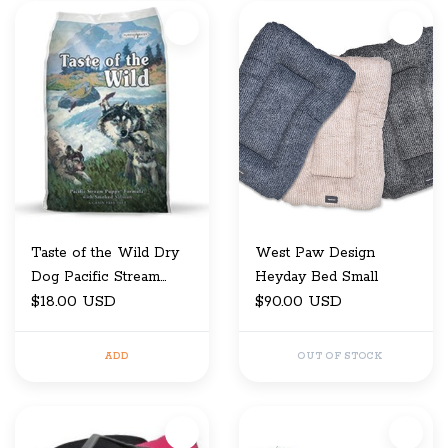
Taste of the Wild Dry
West Paw Design
Dog Pacific Stream
Heyday Bed Small
Puppy 5 LB
$18.00 USD
$90.00 USD
ADD
OUT OF STOCK