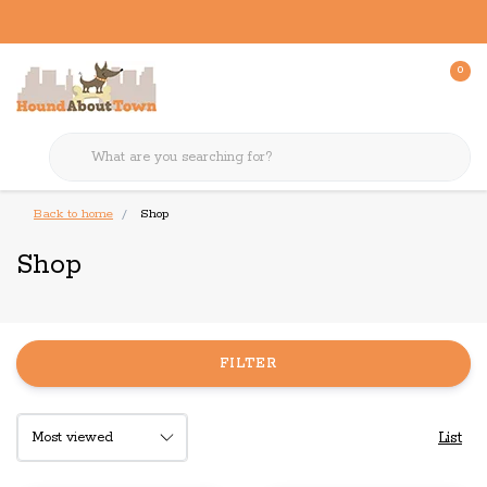
0
Back to home
Shop
Shop
FILTER
List