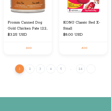
Fromm Canned Dog
KONG Classic Red X-
Gold Chicken Pate 12.2
Small
OZ
$3.25 USD
$8.00 USD
ADD
ADD
1
2
3
4
5
..
24