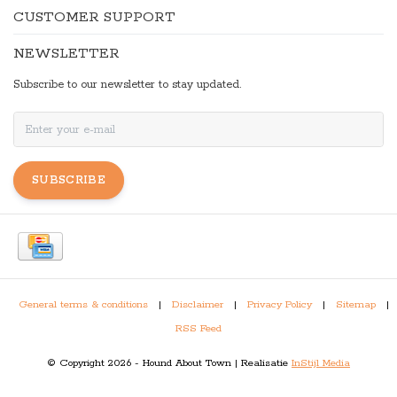
CUSTOMER SUPPORT
NEWSLETTER
Subscribe to our newsletter to stay updated.
SUBSCRIBE
General terms & conditions
|
Disclaimer
|
Privacy Policy
|
Sitemap
|
RSS Feed
© Copyright 2026 - Hound About Town | Realisatie
InStijl Media