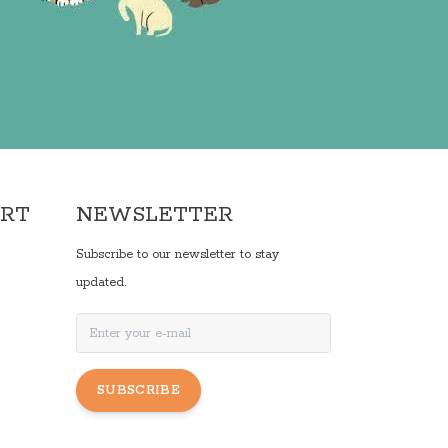
ORT
NEWSLETTER
Subscribe to our newsletter to stay
updated.
SUBSCRIBE