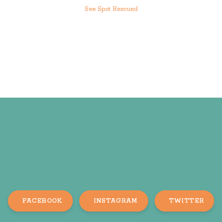
See Spot Rescued
FACEBOOK
INSTAGRAM
TWITTER