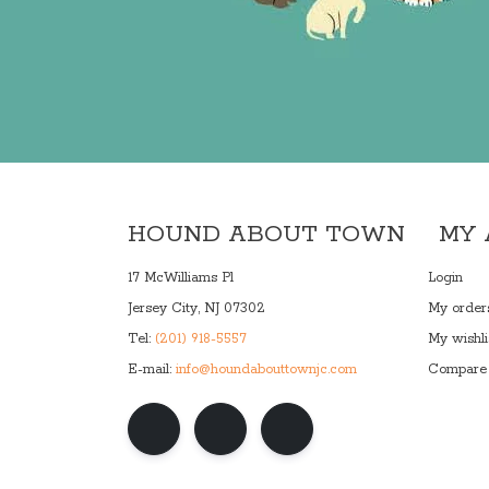
HOUND ABOUT TOWN
MY
17 McWilliams Pl
Login
Jersey City, NJ 07302
My order
Tel:
(201) 918-5557
My wishli
E-mail:
info@houndabouttownjc.com
Compare 