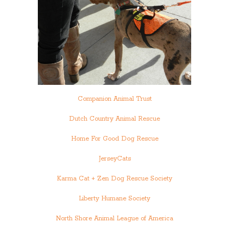
Companion Animal Trust
Dutch Country Animal Rescue
Home For Good Dog Rescue
JerseyCats
Karma Cat + Zen Dog Rescue Society
Liberty Humane Society
North Shore Animal League of America