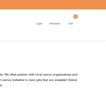
0
Login
Favorites
Cart
s. We often partner with local rescue organizations and
t rescue websites to view pets that are available! Below
h.