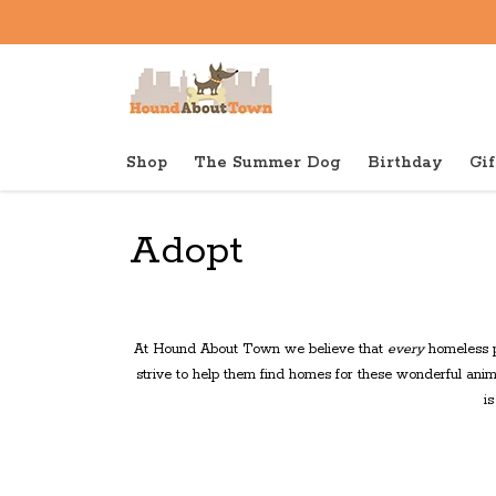
Shop
The Summer Dog
Birthday
Gif
Back to home
Adopt
At Hound About Town we believe that
every
homeless p
strive to help them find homes for these wonderful anim
i