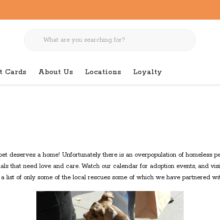
t Cards
About Us
Locations
Loyalty
et deserves a home! Unfortunately there is an overpopulation of homeless pet
als that need love and care. Watch our calendar for adoption events, and visi
s a list of only some of the local rescues some of which we have partnered wit