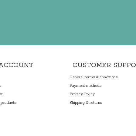
 ACCOUNT
CUSTOMER SUPP
General terms & conditions
s
Payment methods
st
Privacy Policy
products
Shipping & returns