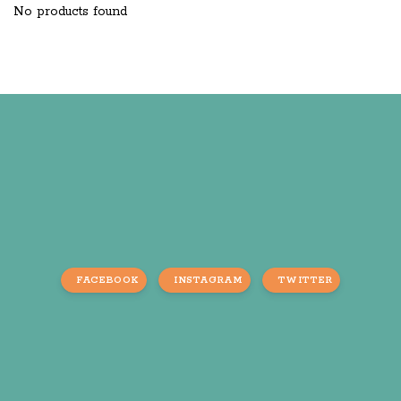
No products found
FACEBOOK
INSTAGRAM
TWITTER