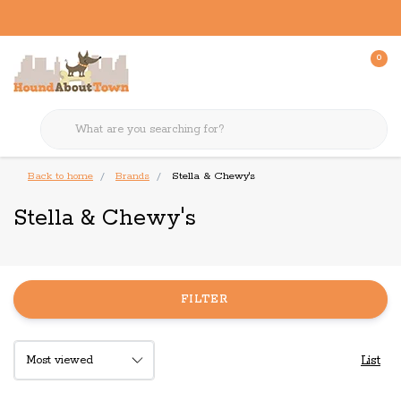
0
Back to home
Brands
Stella & Chewy's
Stella & Chewy's
FILTER
List