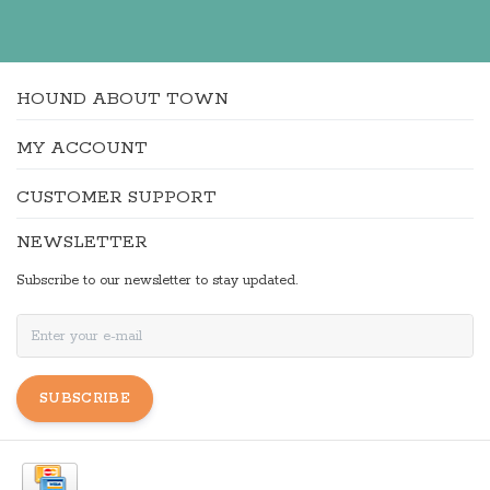
HOUND ABOUT TOWN
MY ACCOUNT
CUSTOMER SUPPORT
NEWSLETTER
Subscribe to our newsletter to stay updated.
SUBSCRIBE