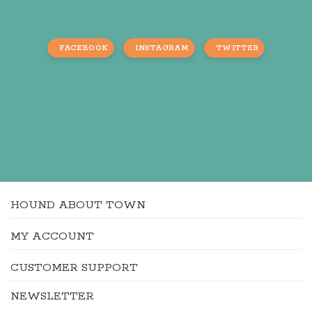
FACEBOOK
INSTAGRAM
TWITTER
HOUND ABOUT TOWN
MY ACCOUNT
CUSTOMER SUPPORT
NEWSLETTER