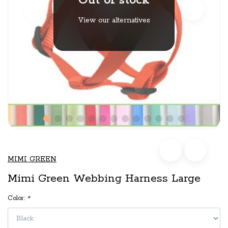
Out of stock
View our alternatives
MIMI GREEN
Mimi Green Webbing Harness Large
Color:
*