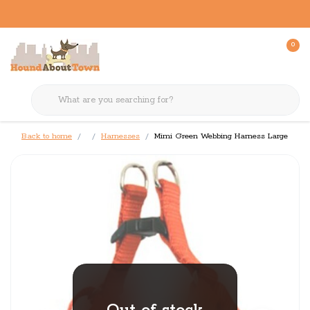
0
Back to home
Harnesses
Mimi Green Webbing Harness Large