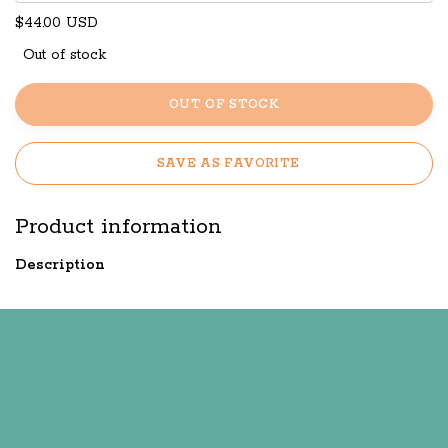
$44.00 USD
Out of stock
OUT OF STOCK
SAVE AS FAVORITE
Product information
Description