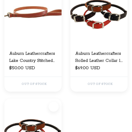
Auburn Leathercrafters
Auburn Leathercrafters
Lake Country Stitched
Rolled Leather Collar 1"
Leash 1/2"X48"
$50.00 USD
x 18
$69.00 USD
OUT OF STOCK
OUT OF STOCK