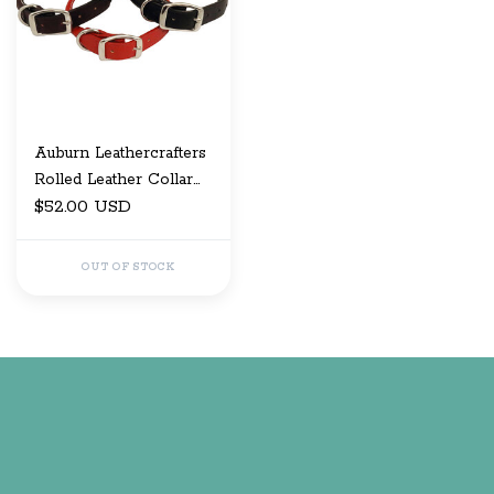
Auburn Leathercrafters
Rolled Leather Collar
5/8" x 14
$52.00 USD
OUT OF STOCK