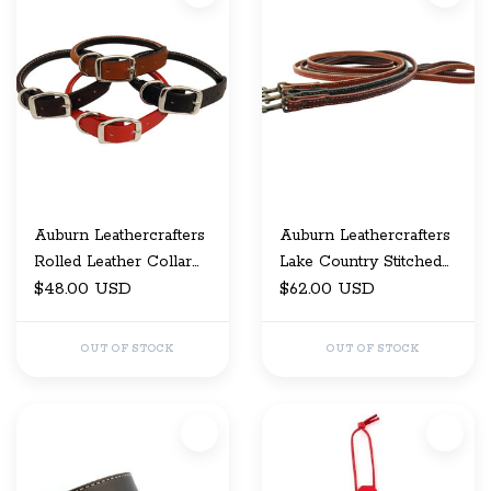
Auburn Leathercrafters
Auburn Leathercrafters
Rolled Leather Collar
Lake Country Stitched
1/2" x 12
$48.00 USD
Leash 1X48
$62.00 USD
OUT OF STOCK
OUT OF STOCK