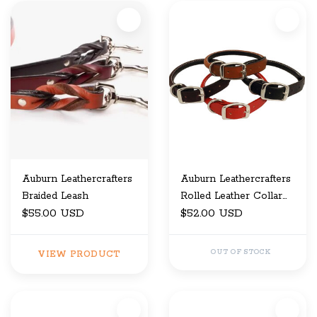
Auburn Leathercrafters
Auburn Leathercrafters
Braided Leash
Rolled Leather Collar
$55.00 USD
5/8" x 16
$52.00 USD
OUT OF STOCK
VIEW PRODUCT