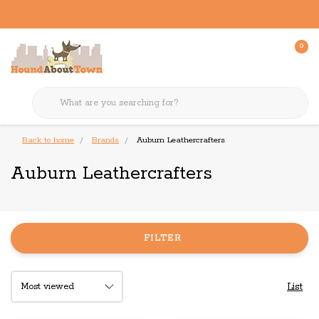
0
Back to home
Brands
Auburn Leathercrafters
Auburn Leathercrafters
FILTER
List