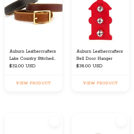
Auburn Leathercrafters
Auburn Leathercrafters
Lake Country Stitched
Bell Door Hanger
Collar
$32.00 USD
$38.00 USD
VIEW PRODUCT
VIEW PRODUCT