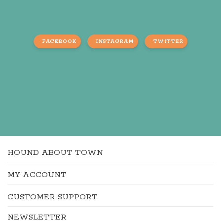
FACEBOOK
INSTAGRAM
TWITTER
HOUND ABOUT TOWN
MY ACCOUNT
CUSTOMER SUPPORT
NEWSLETTER