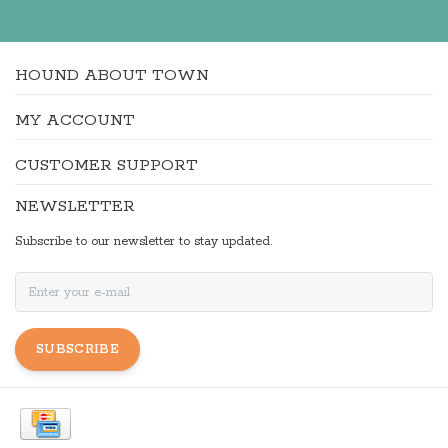
HOUND ABOUT TOWN
MY ACCOUNT
CUSTOMER SUPPORT
NEWSLETTER
Subscribe to our newsletter to stay updated.
SUBSCRIBE