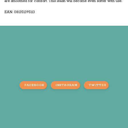
are smoothed for comfort. This leash will become even softer with use.
EAN: 081351395113
FACEBOOK
INSTAGRAM
TWITTER