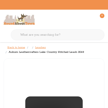
0
Back to home
Leashes
Auburn Leathercrafters Lake Country Stitched Leash 1X48