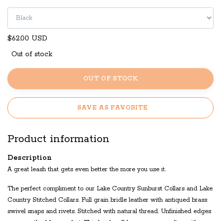
$62.00 USD
Out of stock
OUT OF STOCK
SAVE AS FAVORITE
Product information
Description
A great leash that gets even better the more you use it.
The perfect compliment to our Lake Country Sunburst Collars and Lake
Country Stitched Collars. Full grain bridle leather with antiqued brass
swivel snaps and rivets. Stitched with natural thread. Unfinished edges