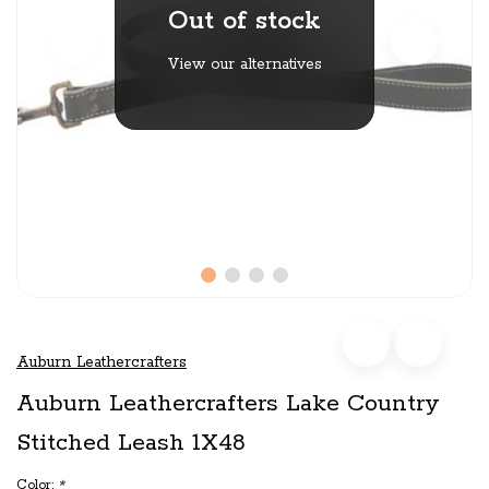
Out of stock
View our alternatives
Auburn Leathercrafters
Auburn Leathercrafters Lake Country
Stitched Leash 1X48
Color:
*