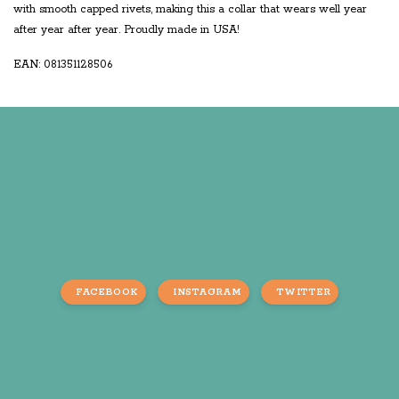
with smooth capped rivets, making this a collar that wears well year
after year after year. Proudly made in USA!
EAN: 081351128506
FACEBOOK
INSTAGRAM
TWITTER