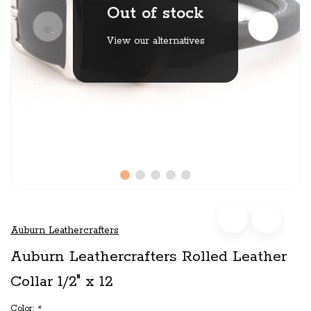
Out of stock
View our alternatives
Auburn Leathercrafters
Auburn Leathercrafters Rolled Leather
Collar 1/2" x 12
Color:
*