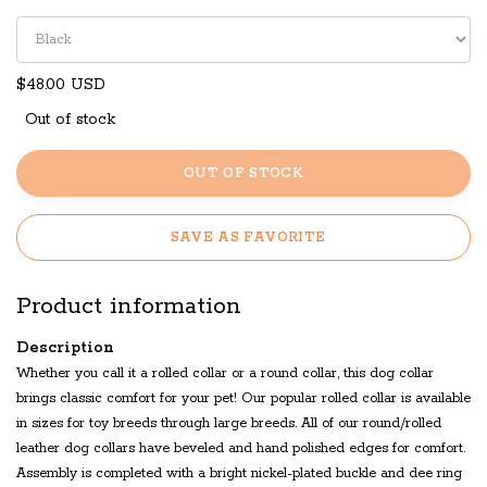
$48.00 USD
Out of stock
OUT OF STOCK
SAVE AS FAVORITE
Product information
Description
Whether you call it a rolled collar or a round collar, this dog collar
brings classic comfort for your pet! Our popular rolled collar is available
in sizes for toy breeds through large breeds. All of our round/rolled
leather dog collars have beveled and hand polished edges for comfort.
Assembly is completed with a bright nickel-plated buckle and dee ring