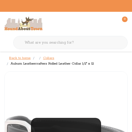
0
Back to home
Collars
Auburn Leathercrafters Rolled Leather Collar 1/2" x 12