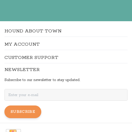
HOUND ABOUT TOWN
MY ACCOUNT
CUSTOMER SUPPORT
NEWSLETTER
Subscribe to our newsletter to stay updated.
SUBSCRIBE