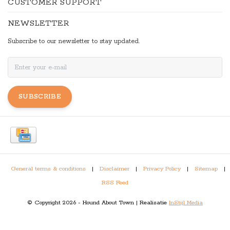
CUSTOMER SUPPORT
NEWSLETTER
Subscribe to our newsletter to stay updated.
SUBSCRIBE
General terms & conditions
|
Disclaimer
|
Privacy Policy
|
Sitemap
|
RSS Feed
© Copyright 2026 - Hound About Town | Realisatie
InStijl Media