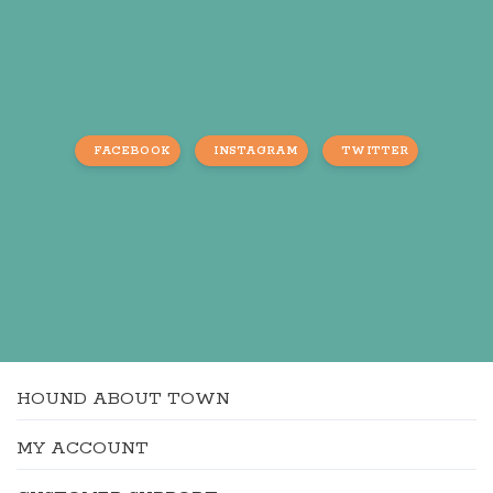
FACEBOOK
INSTAGRAM
TWITTER
HOUND ABOUT TOWN
MY ACCOUNT