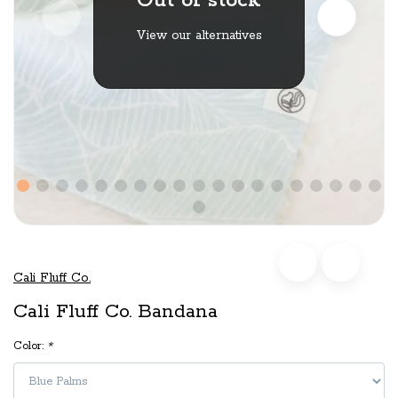
Out of stock
View our alternatives
Cali Fluff Co.
Cali Fluff Co. Bandana
Color:
*