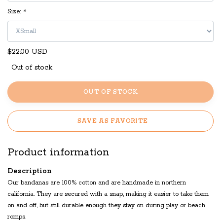
Size:
*
$22.00 USD
Out of stock
OUT OF STOCK
SAVE AS FAVORITE
Product information
Description
Our bandanas are 100% cotton and are handmade in northern
california. They are secured with a snap, making it easier to take them
on and off, but still durable enough they stay on during play or beach
romps.