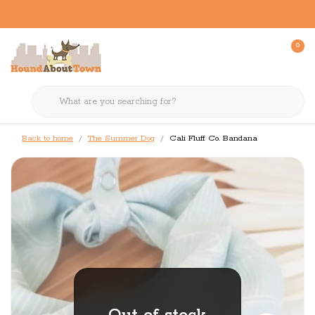
0
Back to home
The Summer Dog
Cali Fluff Co. Bandana