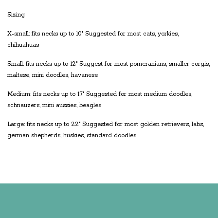
Sizing
X-small: fits necks up to 10" Suggested for most cats, yorkies,
chihuahuas
Small: fits necks up to 12" Suggest for most pomeranians, smaller corgis,
maltese, mini doodles, havanese
Medium: fits necks up to 17" Suggested for most medium doodles,
schnauzers, mini aussies, beagles
Large: fits necks up to 22" Suggested for most golden retrievers, labs,
german shepherds, huskies, standard doodles