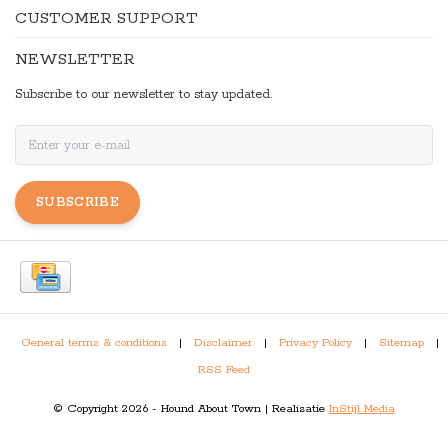
CUSTOMER SUPPORT
NEWSLETTER
Subscribe to our newsletter to stay updated.
SUBSCRIBE
General terms & conditions
|
Disclaimer
|
Privacy Policy
|
Sitemap
|
RSS Feed
© Copyright 2026 - Hound About Town | Realisatie
InStijl Media