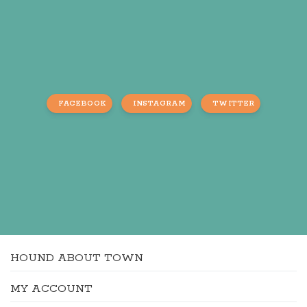
FACEBOOK
INSTAGRAM
TWITTER
HOUND ABOUT TOWN
MY ACCOUNT