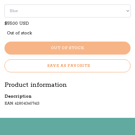
$55.00 USD
Out of stock
OUT OF STOCK
SAVE AS FAVORITE
Product information
Description
EAN: 628043607613