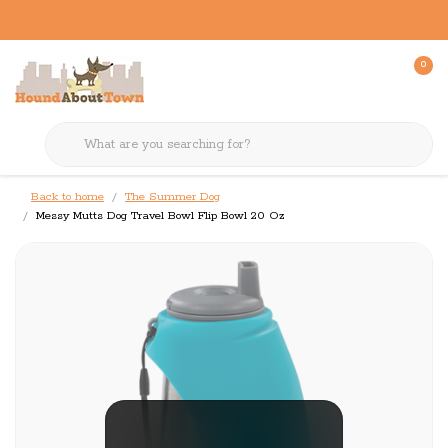
0
Back to home
The Summer Dog
Messy Mutts Dog Travel Bowl Flip Bowl 20 Oz