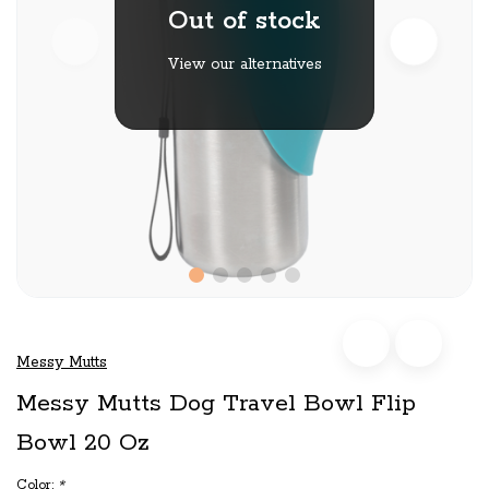
Out of stock
View our alternatives
Messy Mutts
Messy Mutts Dog Travel Bowl Flip
Bowl 20 Oz
Color:
*