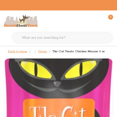
0
Back to home
Treats
Tiki Cat Treats Chicken Mousse 3 oz