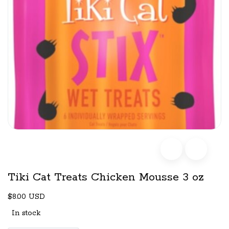
Tiki Cat Treats Chicken Mousse 3 oz
$8.00 USD
In stock