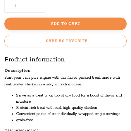
ADD TO CART
SAVE AS FAVORITE
Product information
Description
Start your cat’s purr engine with this flavor-packed treat, made with
real, tender chicken in a silky smooth mousse.
Serve as a treat or on top of dry food for a boost of flavor and
moisture
Protein-rich treat with real, high-quality chicken
Convenient packs of six individually-wrapped single servings
grain-free