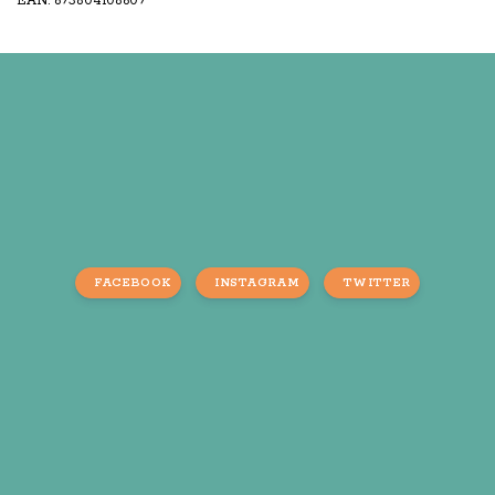
EAN: 693804108609
FACEBOOK
INSTAGRAM
TWITTER