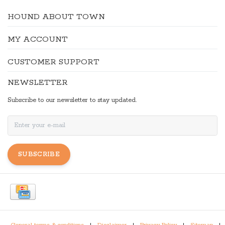
HOUND ABOUT TOWN
MY ACCOUNT
CUSTOMER SUPPORT
NEWSLETTER
Subscribe to our newsletter to stay updated.
SUBSCRIBE
General terms & conditions
|
Disclaimer
|
Privacy Policy
|
Sitemap
|