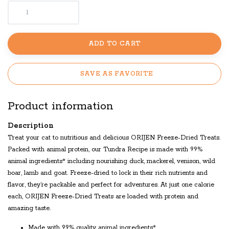
ADD TO CART
SAVE AS FAVORITE
Product information
Description
Treat your cat to nutritious and delicious ORIJEN Freeze-Dried Treats.
Packed with animal protein, our Tundra Recipe is made with 99%
animal ingredients* including nourishing duck, mackerel, venison, wild
boar, lamb and goat. Freeze-dried to lock in their rich nutrients and
flavor, they’re packable and perfect for adventures. At just one calorie
each, ORIJEN Freeze-Dried Treats are loaded with protein and
amazing taste.
Made with 99% quality animal ingredients*.