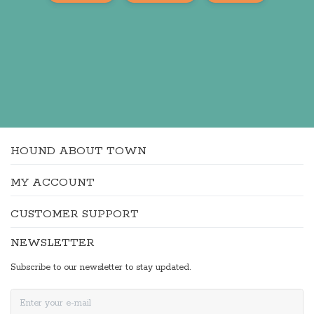
HOUND ABOUT TOWN
MY ACCOUNT
CUSTOMER SUPPORT
NEWSLETTER
Subscribe to our newsletter to stay updated.