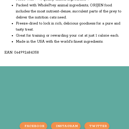
Packed with WholePrey animal ingredients, ORIJEN food
includes the most nutrient-dense, succulent parts of the prey to
deliver the nutrition cats need.
Freeze-dried to lock in rich, delicious goodness for a pure and
tasty treat.
Great for training or rewarding your cat at just 1 calorie each.
Made in the USA with the world's finest ingredients.
EAN: 064992684358
FACEBOOK
INSTAGRAM
TWITTER