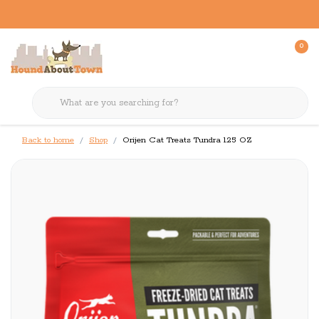
0
Back to home
Shop
Orijen Cat Treats Tundra 1.25 OZ