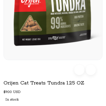
Orijen Cat Treats Tundra 1.25 OZ
$9.00 USD
In stock