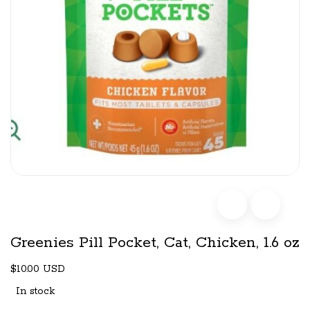
Greenies Pill Pocket, Cat, Chicken, 1.6 oz
$10.00 USD
In stock