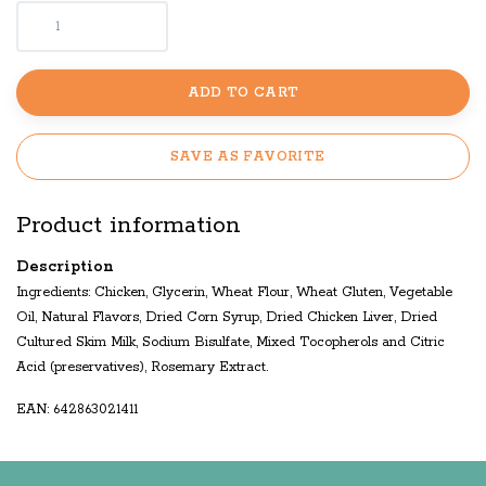
ADD TO CART
SAVE AS FAVORITE
Product information
Description
Ingredients: Chicken, Glycerin, Wheat Flour, Wheat Gluten, Vegetable
Oil, Natural Flavors, Dried Corn Syrup, Dried Chicken Liver, Dried
Cultured Skim Milk, Sodium Bisulfate, Mixed Tocopherols and Citric
Acid (preservatives), Rosemary Extract.
EAN: 642863021411