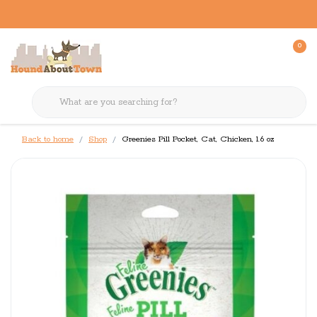
0
Back to home
Shop
Greenies Pill Pocket, Cat, Chicken, 1.6 oz