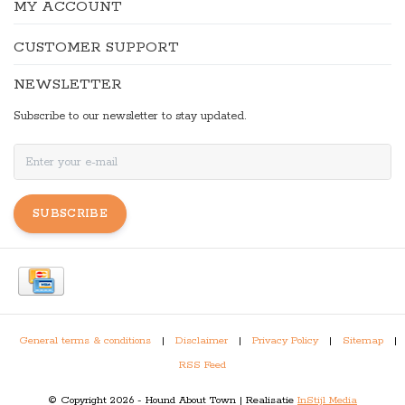
MY ACCOUNT
CUSTOMER SUPPORT
NEWSLETTER
Subscribe to our newsletter to stay updated.
SUBSCRIBE
General terms & conditions
|
Disclaimer
|
Privacy Policy
|
Sitemap
|
RSS Feed
© Copyright 2026 - Hound About Town | Realisatie
InStijl Media