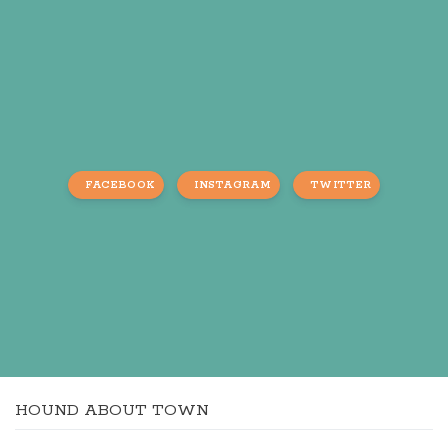
FACEBOOK
INSTAGRAM
TWITTER
HOUND ABOUT TOWN