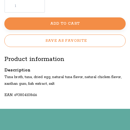
ADD TO CART
SAVE AS FAVORITE
Product information
Description
Tuna broth, tuna, dried egg, natural tuna flavor, natural chicken flavor,
xanthan gum, fish extract, salt
EAN: 693804108616