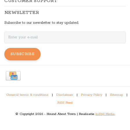
CUSTOMER SUPPORT
NEWSLETTER
Subscribe to our newsletter to stay updated.
SUBSCRIBE
General terms & conditions
|
Disclaimer
|
Privacy Policy
|
Sitemap
|
RSS Feed
© Copyright 2026 - Hound About Town | Realisatie
InStijl Media