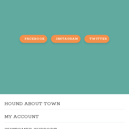
FACEBOOK
INSTAGRAM
TWITTER
HOUND ABOUT TOWN
MY ACCOUNT