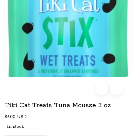
Tiki Cat Treats Tuna Mousse 3 oz
$6.00 USD
In stock