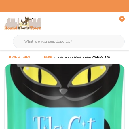
0
Back to home
Treats
Tiki Cat Treats Tuna Mousse 3 oz