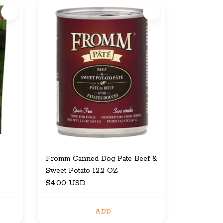
Fromm Canned Dog Pate Beef &
Sweet Potato 12.2 OZ
$4.00 USD
ADD