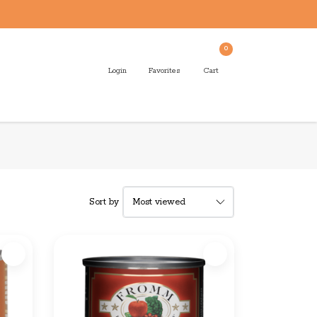
0
Login
Favorites
Cart
Sort by