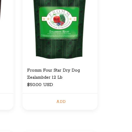
Fromm Four Star Dry Dog
Zealambder 12 Lb
$50.00 USD
ADD