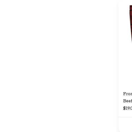
Fro
Beef
$19