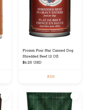
Fromm Four Star Canned Dog
Shredded Beef 12 OZ
$6.25 USD
ADD