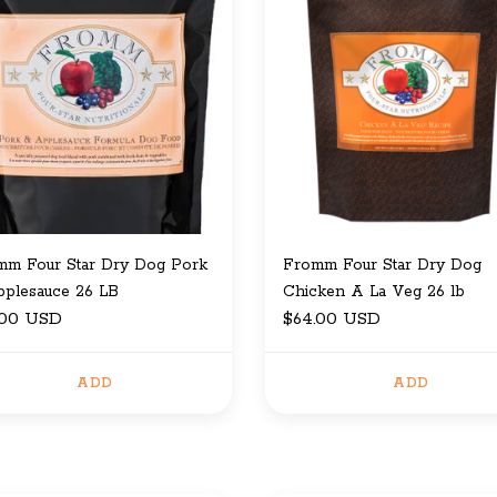
mm Four Star Dry Dog Pork
Fromm Four Star Dry Dog
pplesauce 26 LB
Chicken A La Veg 26 lb
.00 USD
$64.00 USD
ADD
ADD