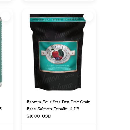
Fromm Four Star Dry Dog Grain
Z
Free Salmon Tunalini 4 LB
$18.00 USD