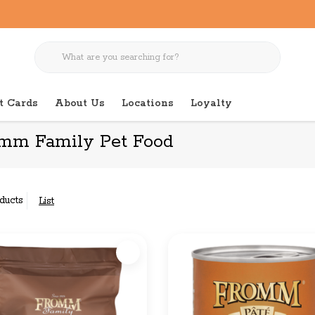
t Cards
About Us
Locations
Loyalty
mm Family Pet Food
ducts
List