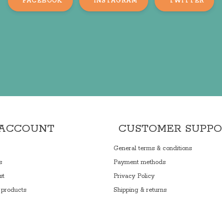
FACEBOOK
INSTAGRAM
TWITTER
 ACCOUNT
CUSTOMER SUPP
General terms & conditions
s
Payment methods
st
Privacy Policy
products
Shipping & returns