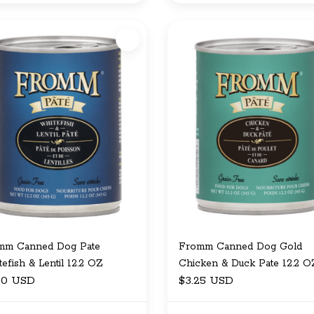
mm Canned Dog Pate
Fromm Canned Dog Gold
efish & Lentil 12.2 OZ
Chicken & Duck Pate 12.2 O
00 USD
$3.25 USD