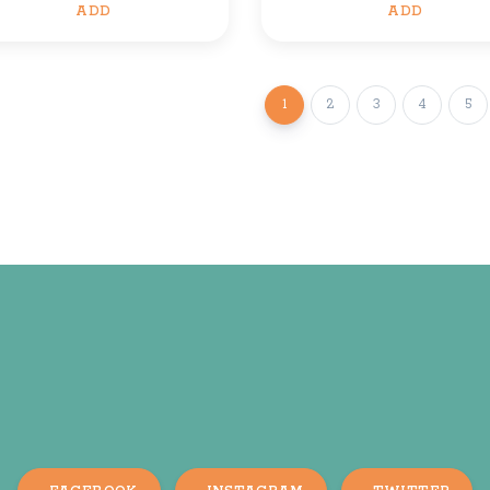
ADD
ADD
1
2
3
4
5