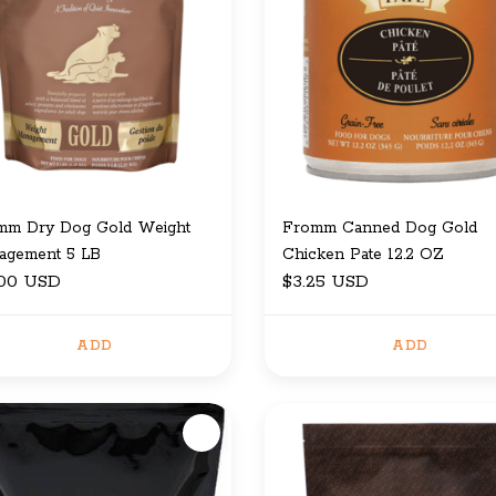
mm Dry Dog Gold Weight
Fromm Canned Dog Gold
agement 5 LB
Chicken Pate 12.2 OZ
.00 USD
$3.25 USD
ADD
ADD