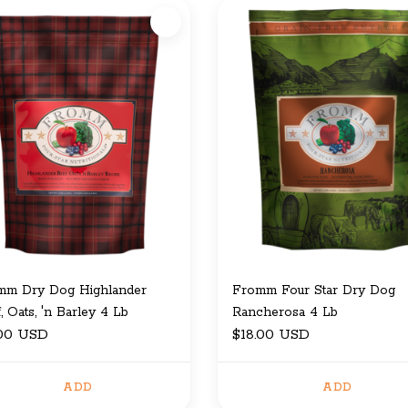
mm Dry Dog Highlander
Fromm Four Star Dry Dog
, Oats, 'n Barley 4 Lb
Rancherosa 4 Lb
.00 USD
$18.00 USD
ADD
ADD