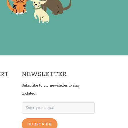
ORT
NEWSLETTER
Subscribe to our newsletter to stay
updated.
SUBSCRIBE