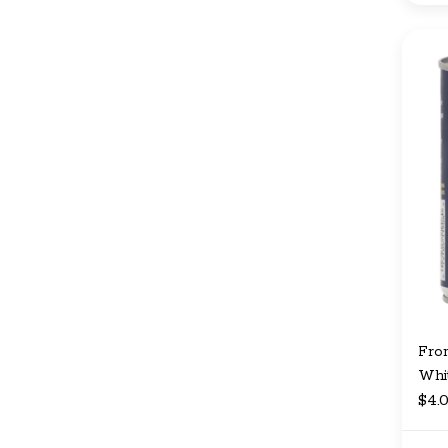
Fro
Whit
$4.