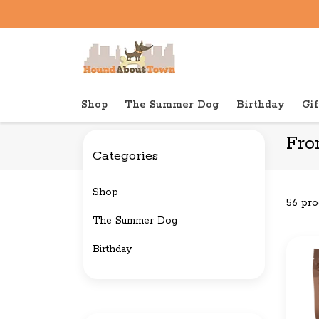
Shop
The Summer Dog
Birthday
Gif
Back to home
Brands
Fromm Family Pet Food
Fro
Categories
Shop
56 pro
The Summer Dog
Birthday