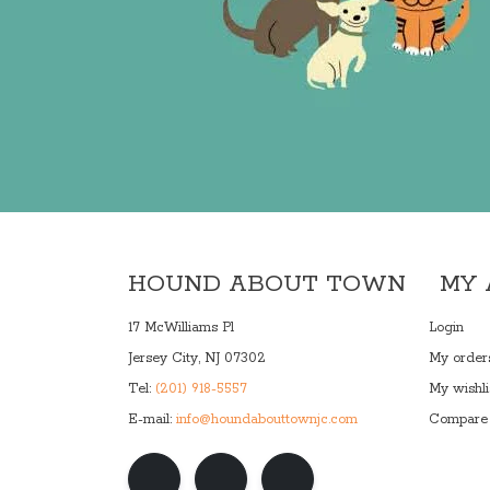
HOUND ABOUT TOWN
MY
17 McWilliams Pl
Login
Jersey City, NJ 07302
My order
Tel:
(201) 918-5557
My wishli
E-mail:
info@houndabouttownjc.com
Compare 