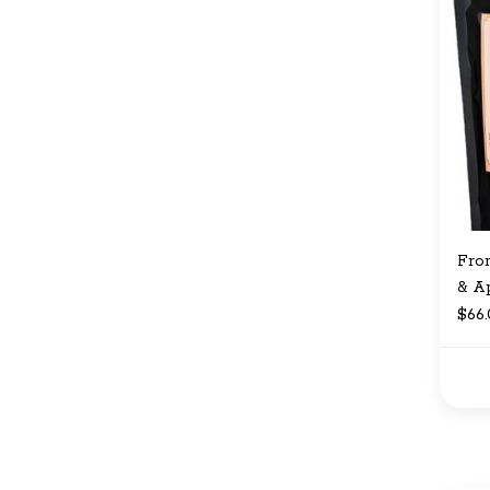
Fro
& A
$66