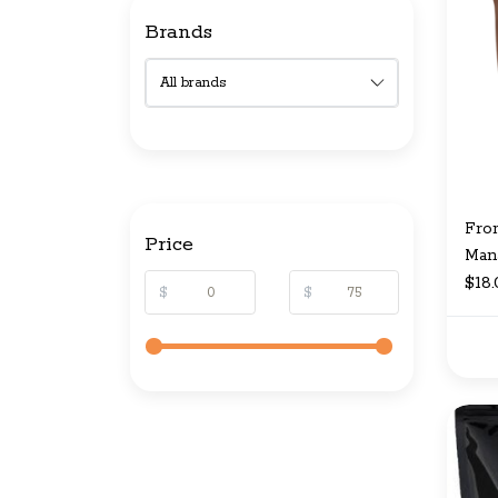
Brands
Fro
Price
Man
$18
$
$