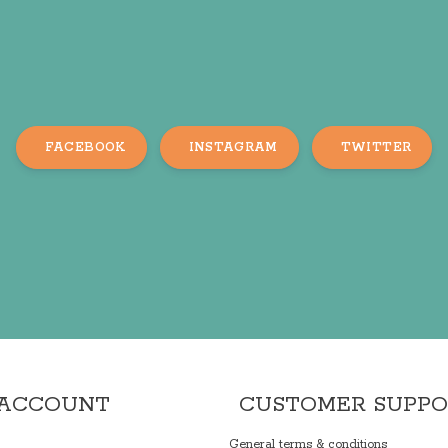
FACEBOOK
INSTAGRAM
TWITTER
 ACCOUNT
CUSTOMER SUPP
General terms & conditions