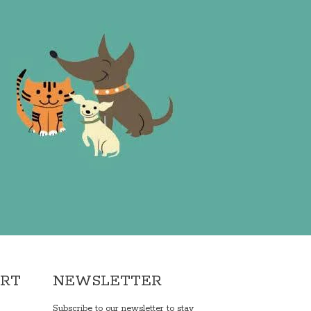
ORT
NEWSLETTER
Subscribe to our newsletter to stay