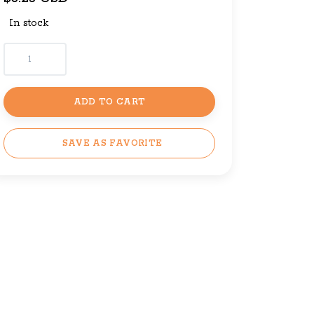
In stock
ADD TO CART
SAVE AS FAVORITE