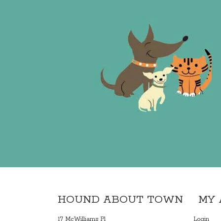
HOUND ABOUT TOWN
MY
17 McWilliams Pl
Login