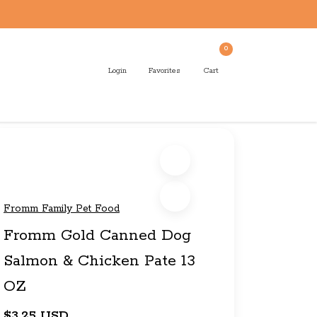
0
Login
Favorites
Cart
Fromm Family Pet Food
Fromm Gold Canned Dog
Salmon & Chicken Pate 13
OZ
$3.25 USD