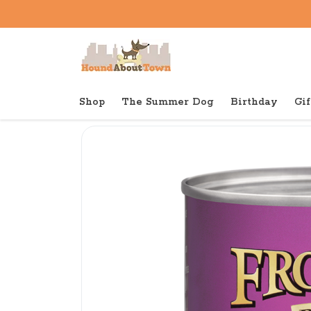
Shop
The Summer Dog
Birthday
Gif
Back to home
Canned
Fromm Gold Canned Dog