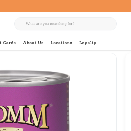
t Cards
About Us
Locations
Loyalty
 Salmon & Chicken Pate 13 OZ