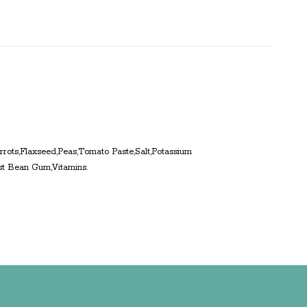
rrots,Flaxseed,Peas,Tomato Paste,Salt,Potassium
st Bean Gum,Vitamins.