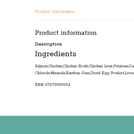
Product information
Product information
Description
Ingredients
Salmon,Chicken,Chicken Broth,Chicken Liver,Potatoes,Ca
Chloride,Minerals,Xanthan Gum,Dried Egg Product,Locu
EAN: 072705119004