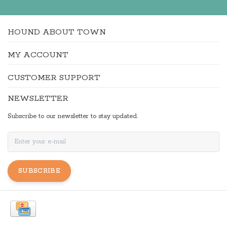
HOUND ABOUT TOWN
MY ACCOUNT
CUSTOMER SUPPORT
NEWSLETTER
Subscribe to our newsletter to stay updated.
SUBSCRIBE