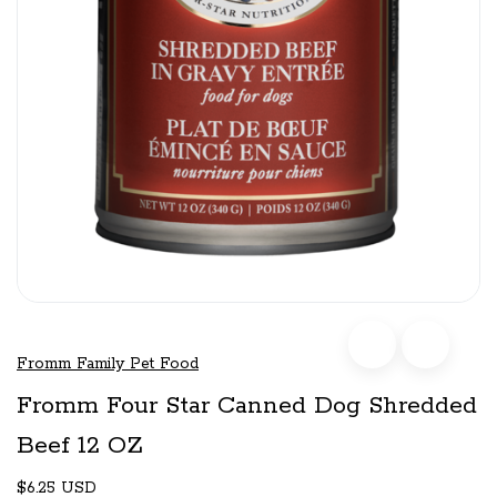
Fromm Family Pet Food
Fromm Four Star Canned Dog Shredded
Beef 12 OZ
$6.25 USD