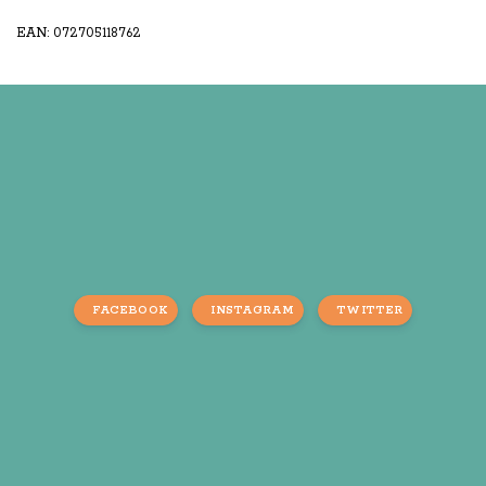
EAN: 072705118762
FACEBOOK
INSTAGRAM
TWITTER