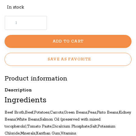
In stock
ADD TO CART
SAVE AS FAVORITE
Product information
Description
Ingredients
Beef Broth,Beef,Potatoes,Carrots,Green Beans,Peas,Pinto Beans,Kidney
Beans,White Beans,Salmon Oil (preserved with mixed
tocopherols),Tomato Paste,Dicalcium Phosphate,Salt,Potassium
Chloride,Minerals,Xanthan Gum,Vitamins.