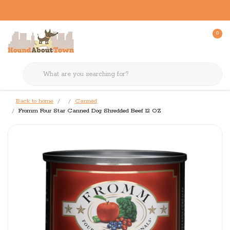
0
Back to home
Canned
Fromm Four Star Canned Dog Shredded Beef 12 OZ