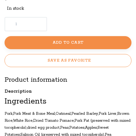
In stock
ADD TO CART
SAVE AS FAVORITE
Product information
Description
Ingredients
Pork,Pork Meat & Bone Meal,Oatmeal,Pearled Barley,Pork Liver,Brown
Rice,White Rice,Dried Tomato Pomace,Pork Fat (preserved with mixed
tocopherols),dried egg product,Peas,Potatoes,Apples,Sweet
Potatoes,Salmon Oil (preserved with mixed tocopherols),Pea