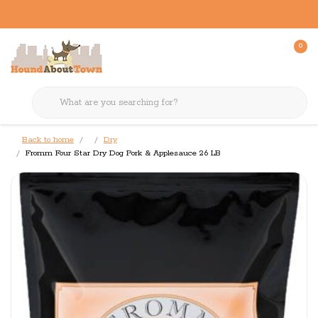
0
Back to home
Dry
Fromm Four Star Dry Dog Pork & Applesauce 26 LB