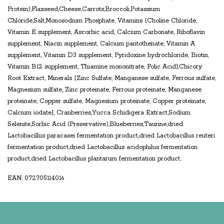
Protein),Flaxseed,Cheese,Carrots,Broccoli,Potassium
Chloride,Salt,Monosodium Phosphate, Vitamins [Choline Chloride,
Vitamin E supplement, Ascorbic acid, Calcium Carbonate, Riboflavin
supplement, Niacin supplement, Calcium pantothenate, Vitamin A
supplement, Vitamin D3 supplement, Pyridoxine hydrochloride, Biotin,
Vitamin B12 supplement, Thiamine mononitrate, Folic Acid],Chicory
Root Extract, Minerals [Zinc Sulfate, Manganese sulfate, Ferrous sulfate,
Magnesium sulfate, Zinc proteinate, Ferrous proteinate, Manganese
proteinate, Copper sulfate, Magnesium proteinate, Copper proteinate,
Calcium iodate], Cranberries,Yucca Schidigera Extract,Sodium
Selenite,Sorbic Acid (Preservative),Blueberries,Taurine,dried
Lactobacillus paracasei fermentation product,dried Lactobacillus reuteri
fermentation product,dried Lactobacillus acidophilus fermentation
product,dried Lactobacillus plantarum fermentation product..
EAN: 072705114016