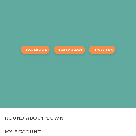
FACEBOOK
INSTAGRAM
TWITTER
HOUND ABOUT TOWN
MY ACCOUNT