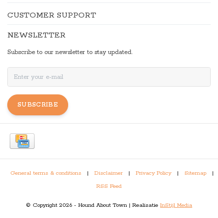
CUSTOMER SUPPORT
NEWSLETTER
Subscribe to our newsletter to stay updated.
SUBSCRIBE
General terms & conditions
|
Disclaimer
|
Privacy Policy
|
Sitemap
|
RSS Feed
© Copyright 2026 - Hound About Town | Realisatie
InStijl Media