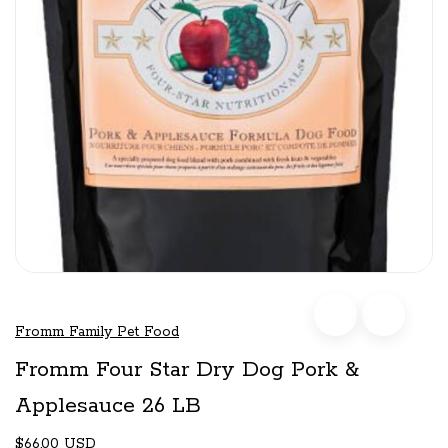
Fromm Family Pet Food
Fromm Four Star Dry Dog Pork &
Applesauce 26 LB
$66.00 USD