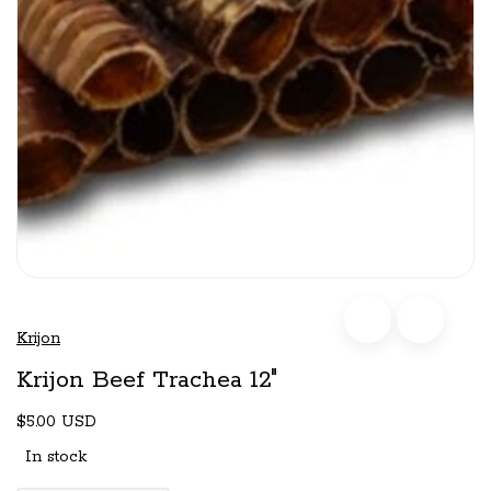
Krijon
Krijon Beef Trachea 12"
$5.00 USD
In stock