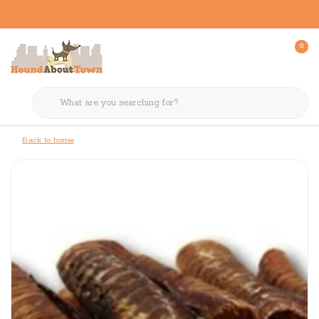
0
Back to home