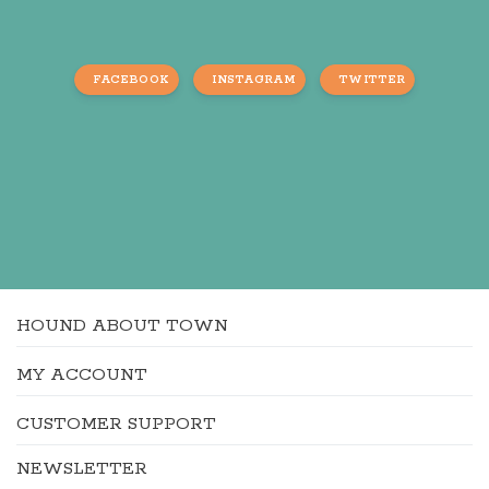
FACEBOOK
INSTAGRAM
TWITTER
HOUND ABOUT TOWN
MY ACCOUNT
CUSTOMER SUPPORT
NEWSLETTER