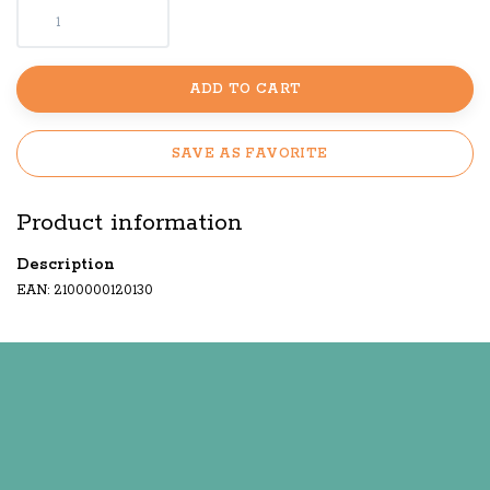
ADD TO CART
SAVE AS FAVORITE
Product information
Description
EAN: 2100000120130