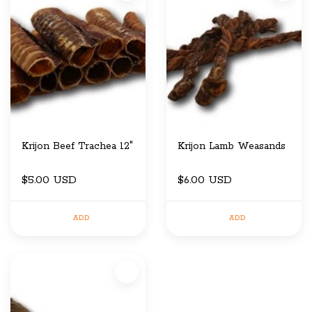
Krijon Beef Trachea 12"
Krijon Lamb Weasands
$5.00 USD
$6.00 USD
ADD
ADD