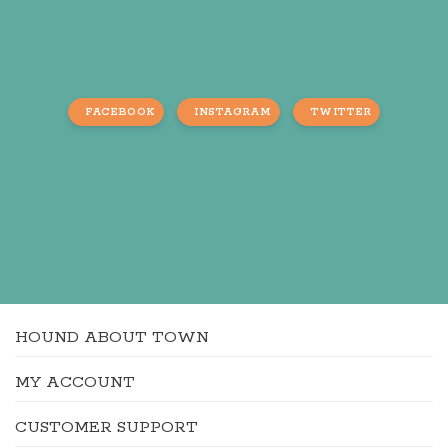
FACEBOOK
INSTAGRAM
TWITTER
HOUND ABOUT TOWN
MY ACCOUNT
CUSTOMER SUPPORT