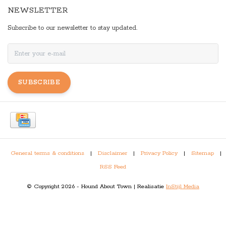
NEWSLETTER
Subscribe to our newsletter to stay updated.
SUBSCRIBE
General terms & conditions
|
Disclaimer
|
Privacy Policy
|
Sitemap
|
RSS Feed
© Copyright 2026 - Hound About Town | Realisatie
InStijl Media