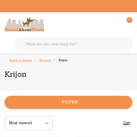
0
Back to home
Brands
Krijon
Krijon
FILTER
List