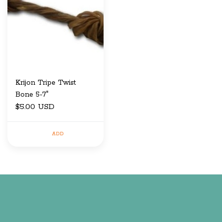
Krijon Tripe Twist
Bone 5-7"
$5.00 USD
ADD