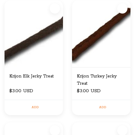
Krijon Elk Jerky Treat
Krijon Turkey Jerky
Treat
$3.00 USD
$3.00 USD
ADD
ADD