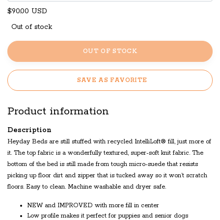
$90.00 USD
Out of stock
OUT OF STOCK
SAVE AS FAVORITE
Product information
Description
Heyday Beds are still stuffed with recycled IntelliLoft® fill, just more of
it. The top fabric is a wonderfully textured, super-soft knit fabric. The
bottom of the bed is still made from tough micro-suede that resists
picking up floor dirt and zipper that is tucked away so it won’t scratch
floors. Easy to clean. Machine washable and dryer safe.
NEW and IMPROVED with more fill in center
Low profile makes it perfect for puppies and senior dogs