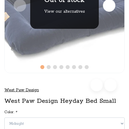
Out of stock
View our alternatives
West Paw Design
West Paw Design Heyday Bed Small
Color:
*