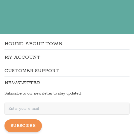
HOUND ABOUT TOWN
MY ACCOUNT
CUSTOMER SUPPORT
NEWSLETTER
Subscribe to our newsletter to stay updated.
SUBSCRIBE