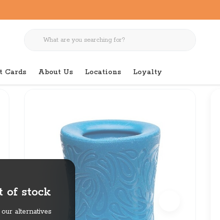
t Cards
About Us
Locations
Loyalty
 of stock
our alternatives