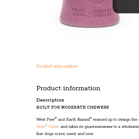
Product information
Product information
Description
BUILT FOR MODERATE CHEWERS
®
®
West Paw
and Earth Animal
teamed up to design the
®
Hide
Chew
and takes its gnawsomeness to a wholesome
that dogs crave, need, and love.