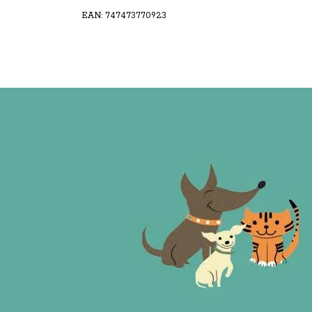
EAN: 747473770923