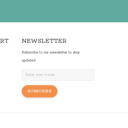
ORT
NEWSLETTER
Subscribe to our newsletter to stay
updated.
SUBSCRIBE