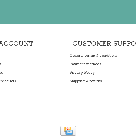
 ACCOUNT
CUSTOMER SUPP
General terms & conditions
s
Payment methods
st
Privacy Policy
products
Shipping & returns