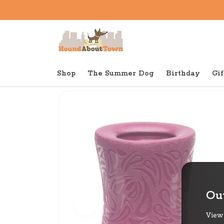
Shop
The Summer Dog
Birthday
Gif
Back to home
Tough
West Paw Funnl
Out
View 