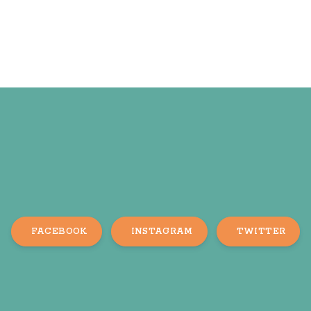
FACEBOOK
INSTAGRAM
TWITTER