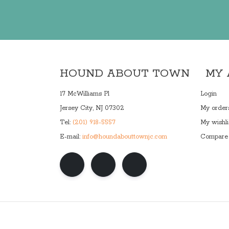
HOUND ABOUT TOWN
MY
17 McWilliams Pl
Login
Jersey City, NJ 07302
My order
Tel:
(201) 918-5557
My wishli
E-mail:
info@houndabouttownjc.com
Compare 