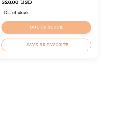
$20.00 USD
Out of stock
OUT OF STOCK
SAVE AS FAVORITE