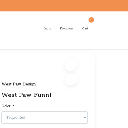
0
Login
Favorites
Cart
West Paw Design
West Paw Funnl
Color:
*