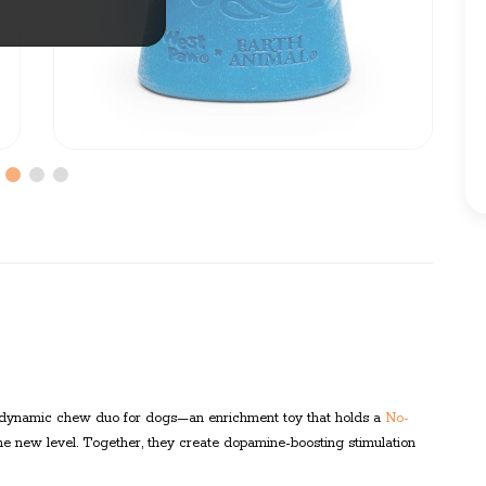
 dynamic chew duo for dogs—an enrichment toy that holds a
No-
 new level. Together, they create dopamine-boosting stimulation