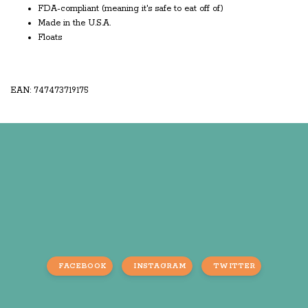
FDA-compliant (meaning it's safe to eat off of)
Made in the U.S.A.
Floats
EAN: 747473719175
FACEBOOK
INSTAGRAM
TWITTER