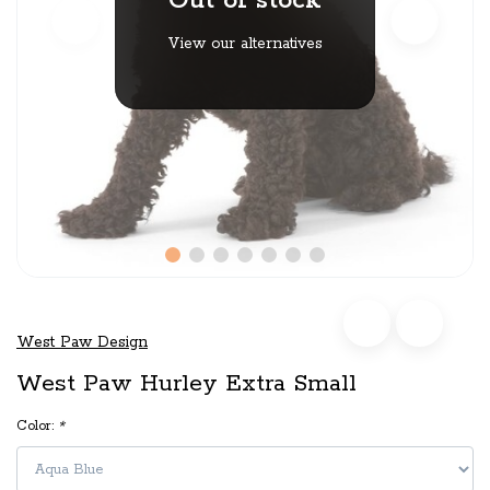
Out of stock
View our alternatives
West Paw Design
West Paw Hurley Extra Small
Color:
*