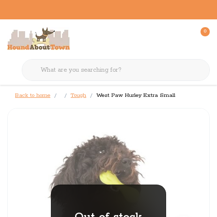
0
Back to home
Tough
West Paw Hurley Extra Small