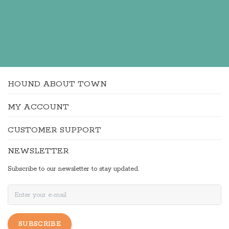
HOUND ABOUT TOWN
MY ACCOUNT
CUSTOMER SUPPORT
NEWSLETTER
Subscribe to our newsletter to stay updated.
SUBSCRIBE