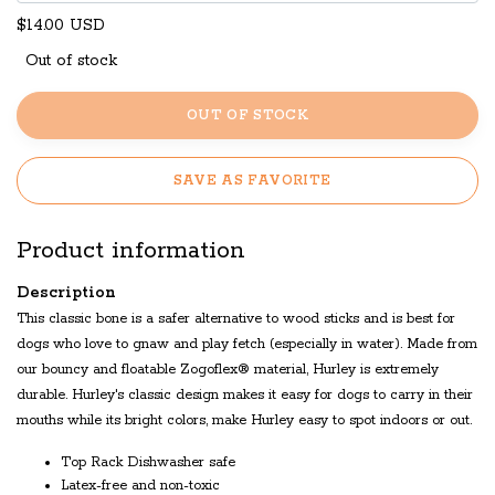
$14.00 USD
Out of stock
OUT OF STOCK
SAVE AS FAVORITE
Product information
Description
This classic bone is a safer alternative to wood sticks and is best for
dogs who love to gnaw and play fetch (especially in water). Made from
our bouncy and floatable Zogoflex® material, Hurley is extremely
durable. Hurley's classic design makes it easy for dogs to carry in their
mouths while its bright colors, make Hurley easy to spot indoors or out.
Top Rack Dishwasher safe
Latex-free and non-toxic