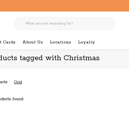
t Cards
About Us
Locations
Loyalty
ducts tagged with Christmas
ucts
Grid
ducts found