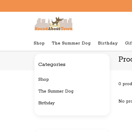
Shop
The Summer Dog
Birthday
Gif
Back to home
Tags
Christmas
Pro
Categories
Shop
0 prod
The Summer Dog
No pro
Birthday