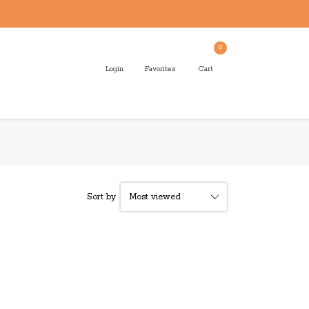
0
Login
Favorites
Cart
Sort by