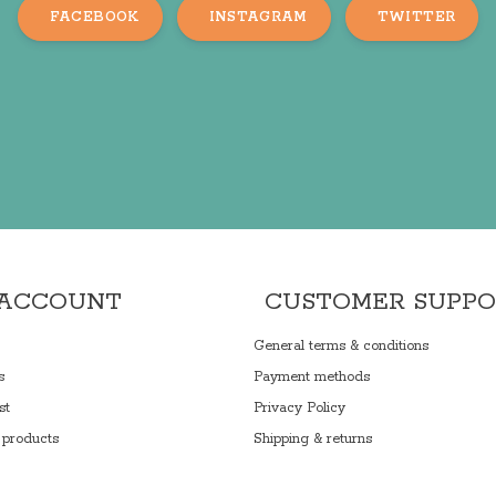
FACEBOOK
INSTAGRAM
TWITTER
 ACCOUNT
CUSTOMER SUPP
General terms & conditions
s
Payment methods
st
Privacy Policy
products
Shipping & returns