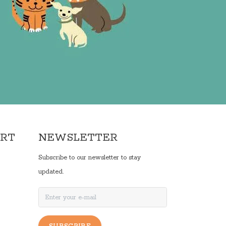
ORT
NEWSLETTER
Subscribe to our newsletter to stay
updated.