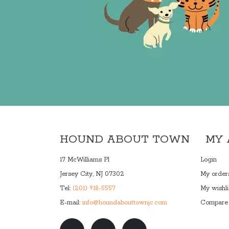
HOUND ABOUT TOWN
MY
17 McWilliams Pl
Login
Jersey City, NJ 07302
My order
Tel:
(201) 918-5557
My wishli
E-mail:
info@houndabouttownjc.com
Compare 