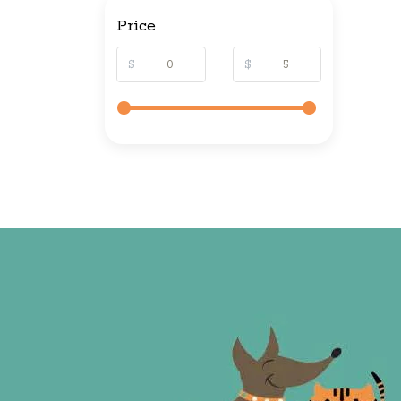
Price
$
$