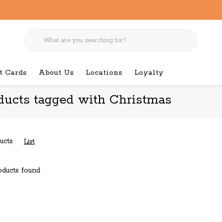
t Cards
About Us
Locations
Loyalty
ducts tagged with Christmas
ucts
List
ducts found