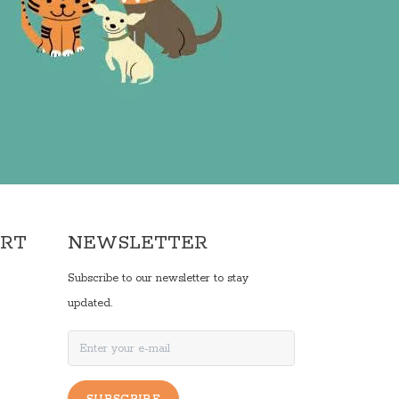
ORT
NEWSLETTER
Subscribe to our newsletter to stay
updated.