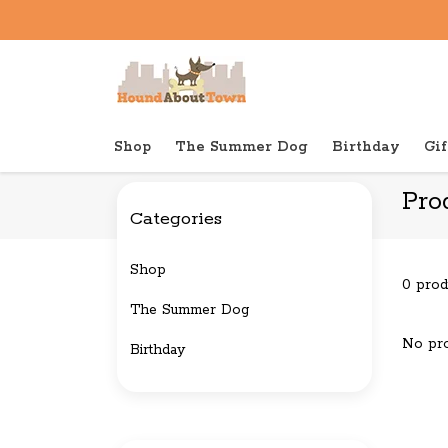
Shop
The Summer Dog
Birthday
Gif
Back to home
Tags
Christmas
Pro
Categories
Shop
0 prod
The Summer Dog
No pro
Birthday