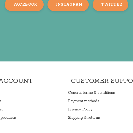
FACEBOOK
INSTAGRAM
TWITTER
 ACCOUNT
CUSTOMER SUPP
General terms & conditions
s
Payment methods
st
Privacy Policy
products
Shipping & returns