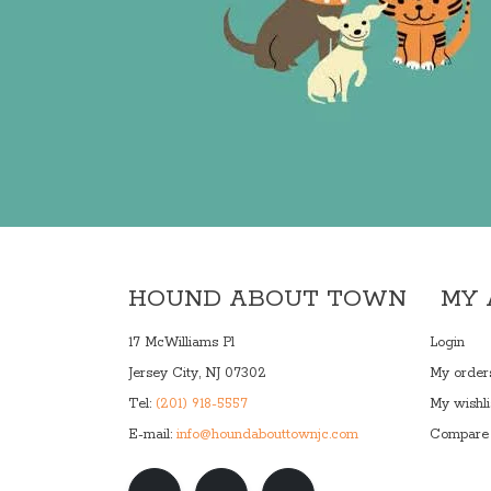
HOUND ABOUT TOWN
MY
17 McWilliams Pl
Login
Jersey City, NJ 07302
My order
Tel:
(201) 918-5557
My wishli
E-mail:
info@houndabouttownjc.com
Compare 