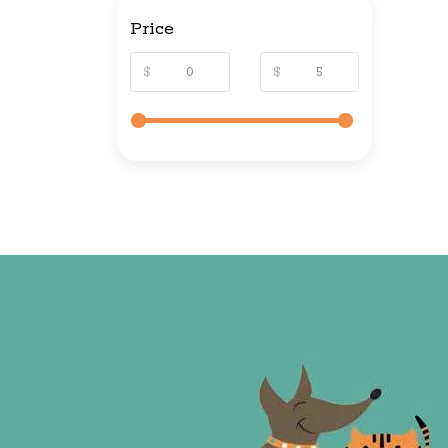
Price
$
$