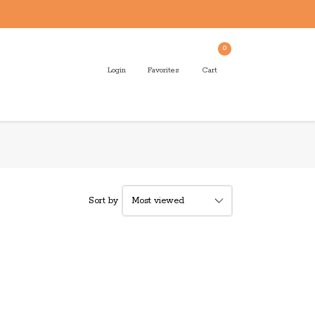
0
Login
Favorites
Cart
Sort by