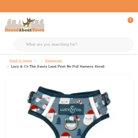
0
Back to home
Harnesses
Lucy & Co The Santa Land Frost No-Pull Harness Small