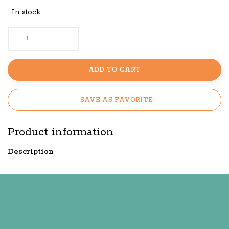
In stock
ADD TO CART
SAVE AS FAVORITE
Product information
Description