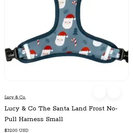
Lucy & Co.
Lucy & Co The Santa Land Frost No-
Pull Harness Small
$32.00 USD