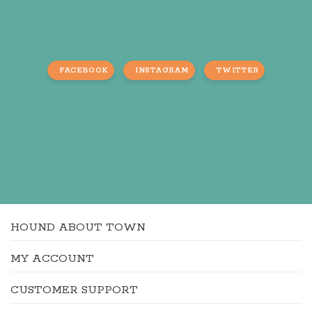
FACEBOOK
INSTAGRAM
TWITTER
HOUND ABOUT TOWN
MY ACCOUNT
CUSTOMER SUPPORT