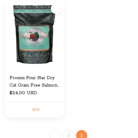
Fromm Four Star Dry
Cat Grain Free Salmon
Tunachovy 4 LB
$24.00 USD
ADD
1
2