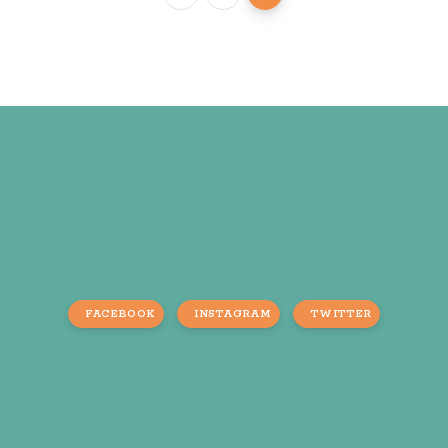
FACEBOOK
INSTAGRAM
TWITTER