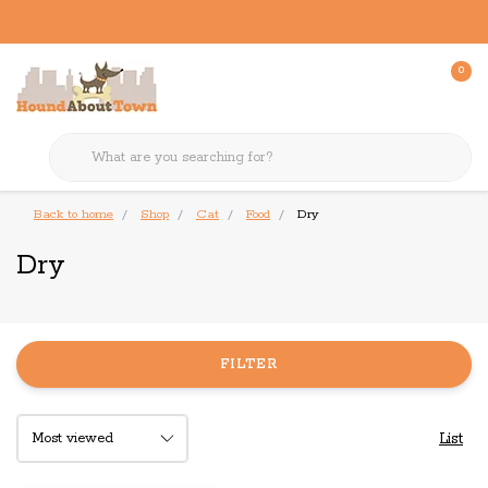
0
Back to home
Shop
Cat
Food
Dry
Dry
FILTER
List