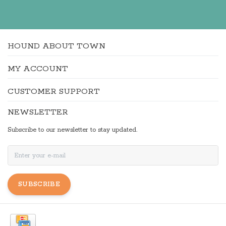
HOUND ABOUT TOWN
MY ACCOUNT
CUSTOMER SUPPORT
NEWSLETTER
Subscribe to our newsletter to stay updated.
SUBSCRIBE