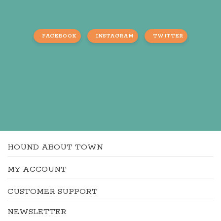
FACEBOOK
INSTAGRAM
TWITTER
HOUND ABOUT TOWN
MY ACCOUNT
CUSTOMER SUPPORT
NEWSLETTER