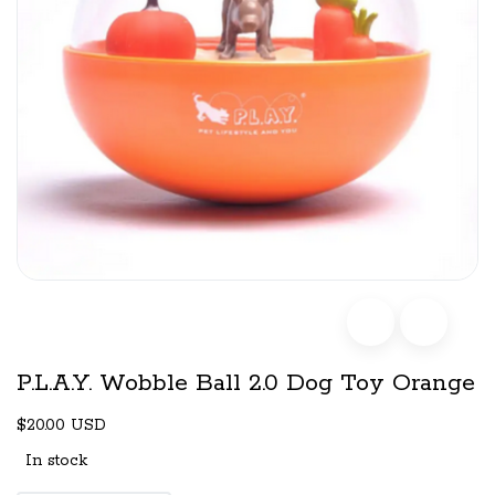
P.L.A.Y. Wobble Ball 2.0 Dog Toy Orange
$20.00 USD
In stock