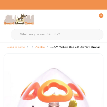
0
Back to home
Puzzles
P.L.A.Y. Wobble Ball 2.0 Dog Toy Orange