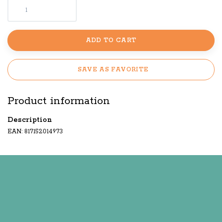
ADD TO CART
SAVE AS FAVORITE
Product information
Description
EAN: 817152014973