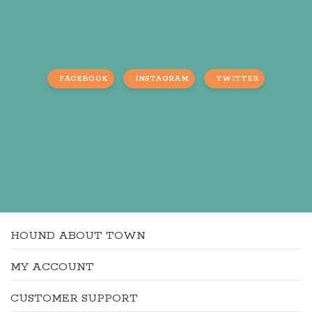
FACEBOOK
INSTAGRAM
TWITTER
HOUND ABOUT TOWN
MY ACCOUNT
CUSTOMER SUPPORT