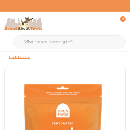
0
Back to home