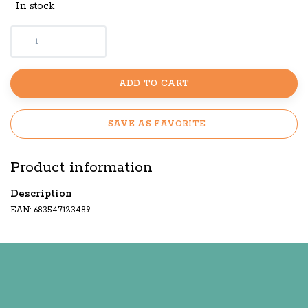
In stock
ADD TO CART
SAVE AS FAVORITE
Product information
Description
EAN: 683547123489