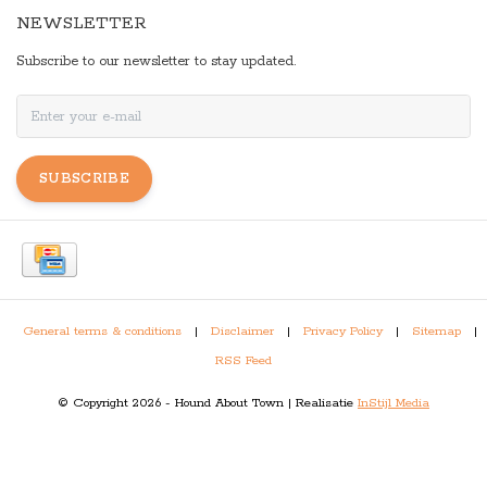
NEWSLETTER
Subscribe to our newsletter to stay updated.
SUBSCRIBE
General terms & conditions
|
Disclaimer
|
Privacy Policy
|
Sitemap
|
RSS Feed
© Copyright 2026 - Hound About Town | Realisatie
InStijl Media