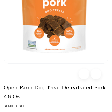
Open Farm Dog Treat Dehydrated Pork
4.5 Oz
$14.00 USD