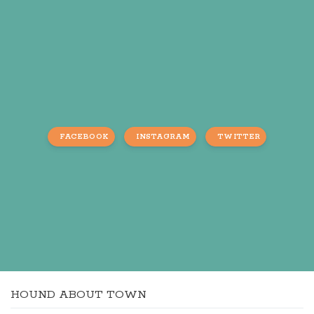
FACEBOOK
INSTAGRAM
TWITTER
HOUND ABOUT TOWN