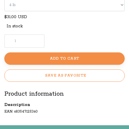
$31.00 USD
In stock
ADD TO CART
SAVE AS FAVORITE
Product information
Description
EAN: 683547125360