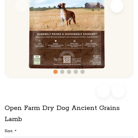
Open Farm Dry Dog Ancient Grains
Lamb
Size:
*