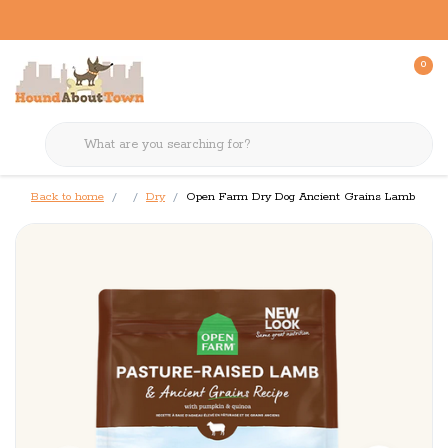
0
Back to home
Dry
Open Farm Dry Dog Ancient Grains Lamb