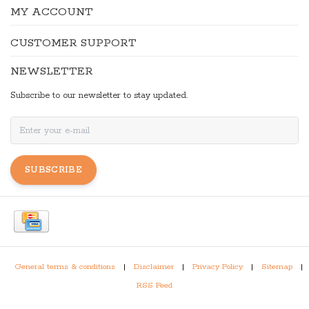
MY ACCOUNT
CUSTOMER SUPPORT
NEWSLETTER
Subscribe to our newsletter to stay updated.
SUBSCRIBE
General terms & conditions
|
Disclaimer
|
Privacy Policy
|
Sitemap
|
RSS Feed