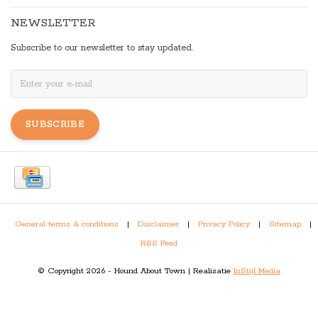
NEWSLETTER
Subscribe to our newsletter to stay updated.
SUBSCRIBE
General terms & conditions
|
Disclaimer
|
Privacy Policy
|
Sitemap
|
RSS Feed
© Copyright 2026 - Hound About Town | Realisatie
InStijl Media