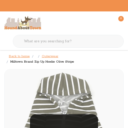
0
Back to home
Outerwear
Milltown Brand Zip Up Hoodie Olive Stripe