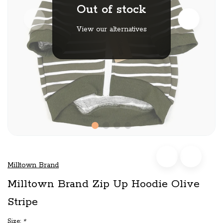
Out of stock
View our alternatives
Milltown Brand
Milltown Brand Zip Up Hoodie Olive
Stripe
Size:
*