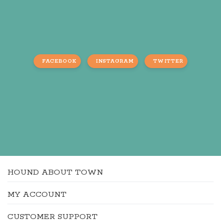
FACEBOOK
INSTAGRAM
TWITTER
HOUND ABOUT TOWN
MY ACCOUNT
CUSTOMER SUPPORT