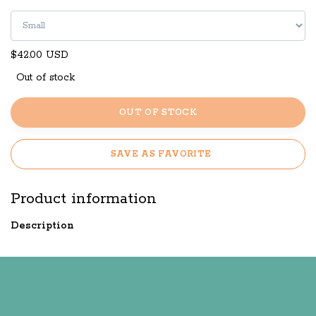
$42.00 USD
Out of stock
OUT OF STOCK
SAVE AS FAVORITE
Product information
Description