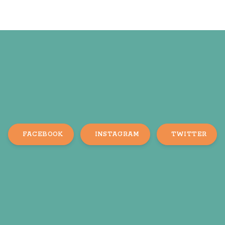
FACEBOOK
INSTAGRAM
TWITTER