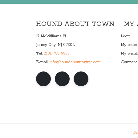
HOUND ABOUT TOWN
MY
17 McWilliams Pl
Login
Jersey City, NJ 07302
My order
Tel:
(201) 918-5557
My wishli
E-mail:
info@houndabouttownjc.com
Compare 
Gen