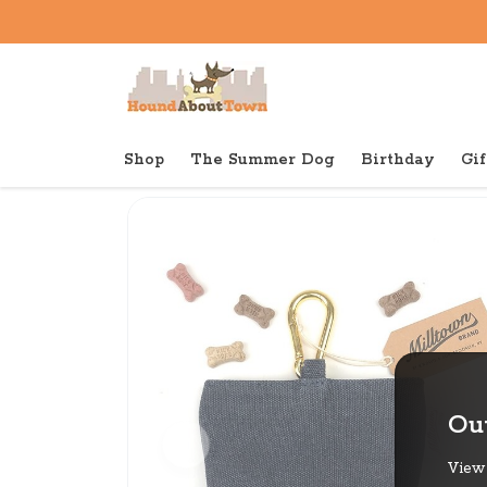
Shop
The Summer Dog
Birthday
Gif
Back to home
Out
View 