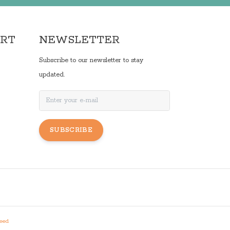
ORT
NEWSLETTER
Subscribe to our newsletter to stay
updated.
SUBSCRIBE
eed