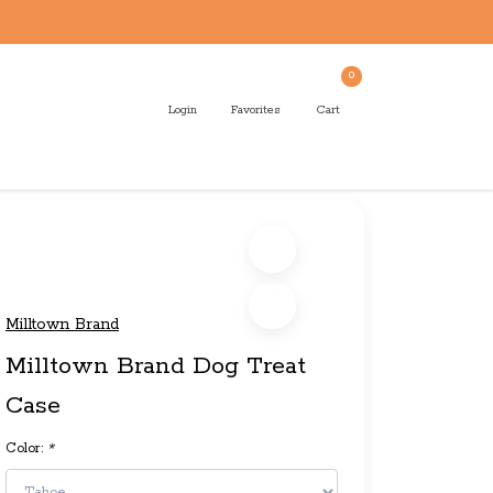
0
Login
Favorites
Cart
Milltown Brand
Milltown Brand Dog Treat
Case
Color:
*