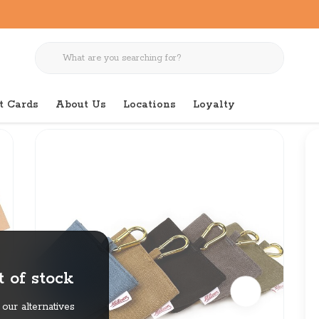
t Cards
About Us
Locations
Loyalty
 of stock
our alternatives