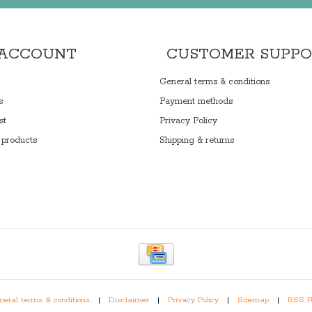
 ACCOUNT
CUSTOMER SUPP
General terms & conditions
s
Payment methods
st
Privacy Policy
products
Shipping & returns
eral terms & conditions
|
Disclaimer
|
Privacy Policy
|
Sitemap
|
RSS F