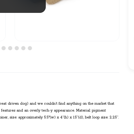
reat driven dog) and we couldn’t find anything on the market that
ss features and an overly tech-y appearance. Material: pigment
r, size: approximately 5.5"(w) x 4”(h) x 1.5”(d), belt loop size: 2.25”.