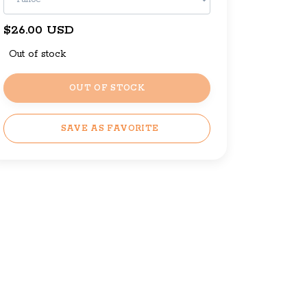
$26.00 USD
Out of stock
OUT OF STOCK
SAVE AS FAVORITE