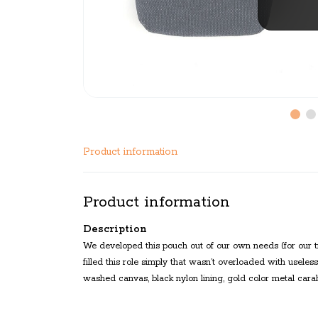
Product information
Product information
Description
We developed this pouch out of our own needs (for our t
filled this role simply that wasn’t overloaded with usele
washed canvas, black nylon lining, gold color metal carabine