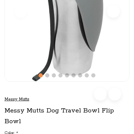
Messy Mutts
Messy Mutts Dog Travel Bowl Flip
Bowl
Color:
*