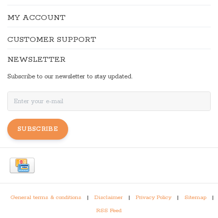
MY ACCOUNT
CUSTOMER SUPPORT
NEWSLETTER
Subscribe to our newsletter to stay updated.
SUBSCRIBE
General terms & conditions
|
Disclaimer
|
Privacy Policy
|
Sitemap
|
RSS Feed