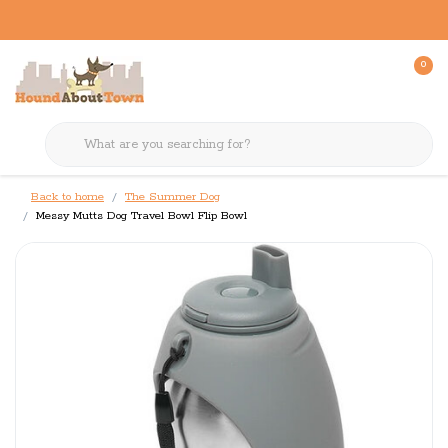
0
Back to home
The Summer Dog
Messy Mutts Dog Travel Bowl Flip Bowl