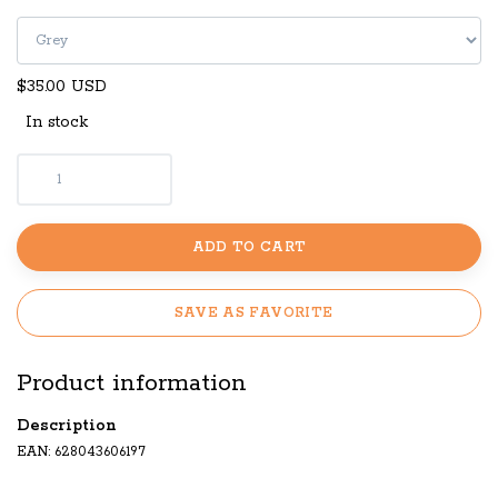
$35.00 USD
In stock
ADD TO CART
SAVE AS FAVORITE
Product information
Description
EAN: 628043606197