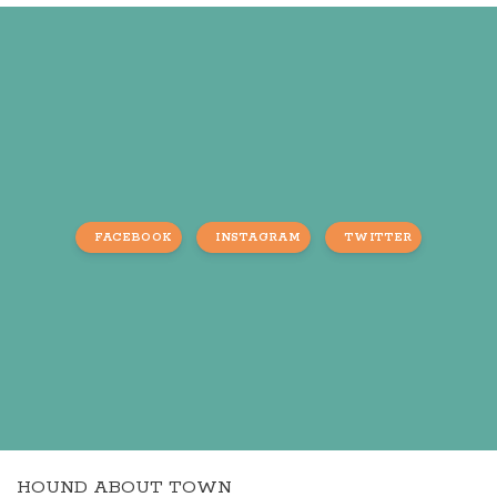
FACEBOOK
INSTAGRAM
TWITTER
HOUND ABOUT TOWN