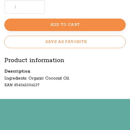
ADD TO CART
SAVE AS FAVORITE
Product information
Description
Ingredients: Organic Coconut Oil.
EAN: 854362006237