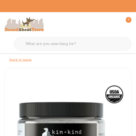
0
Back to home