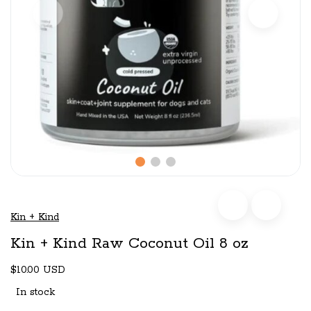
Kin + Kind
Kin + Kind Raw Coconut Oil 8 oz
$10.00 USD
In stock