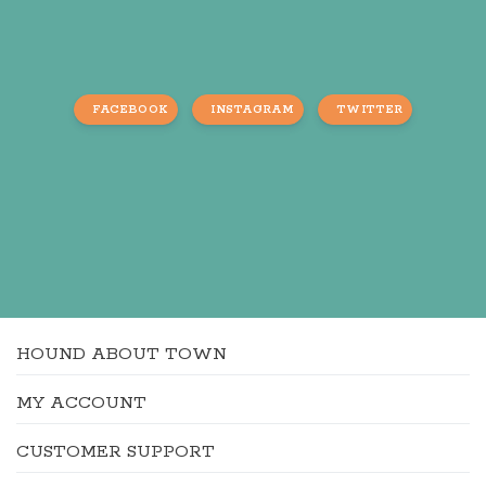
FACEBOOK
INSTAGRAM
TWITTER
HOUND ABOUT TOWN
MY ACCOUNT
CUSTOMER SUPPORT