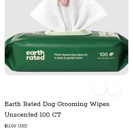
Earth Rated Dog Grooming Wipes
Unscented 100 CT
$11.00 USD