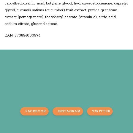
caprylhydroxamic acid, butylene glycol, hydroxyacetophenone, caprylyl
glycol, cucumis sativus (cucumber) fruit extract, punica granatum
extract (pomegranate), tocopheryl acetate (vitamin e), citric acid,
sodium citrate, gluconolactone.
EAN: 870856000574
FACEBOOK
INSTAGRAM
TWITTER