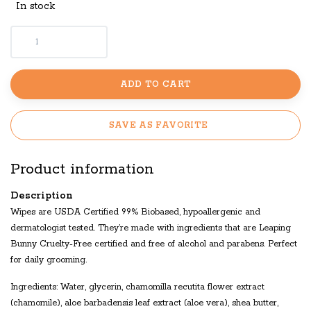
In stock
ADD TO CART
SAVE AS FAVORITE
Product information
Description
Wipes are USDA Certified 99% Biobased, hypoallergenic and
dermatologist tested. They’re made with ingredients that are Leaping
Bunny Cruelty-Free certified and free of alcohol and parabens. Perfect
for daily grooming.
Ingredients: Water, glycerin, chamomilla recutita flower extract
(chamomile), aloe barbadensis leaf extract (aloe vera), shea butter,