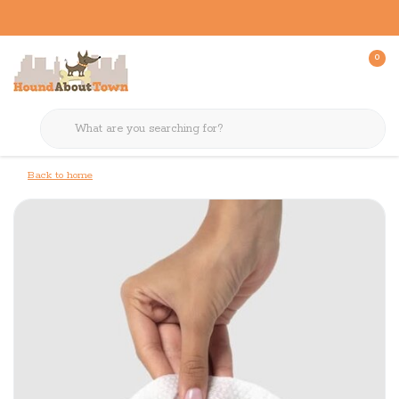
0
Back to home