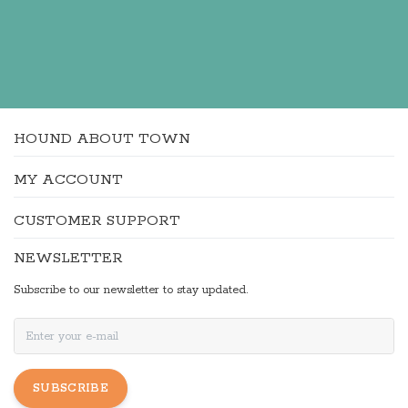
HOUND ABOUT TOWN
MY ACCOUNT
CUSTOMER SUPPORT
NEWSLETTER
Subscribe to our newsletter to stay updated.
SUBSCRIBE