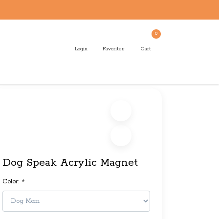
0
Login
Favorites
Cart
Dog Speak Acrylic Magnet
Color:
*