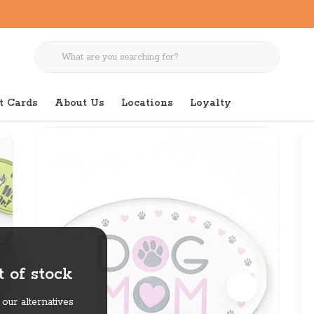
t Cards
About Us
Locations
Loyalty
net
 of stock
our alternatives