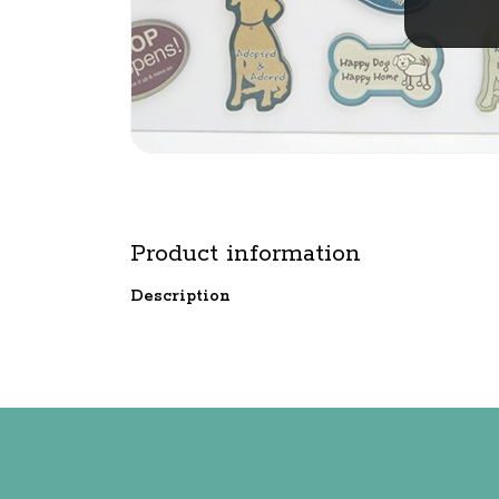
Product information
Description