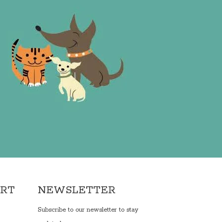
ORT
NEWSLETTER
Subscribe to our newsletter to stay