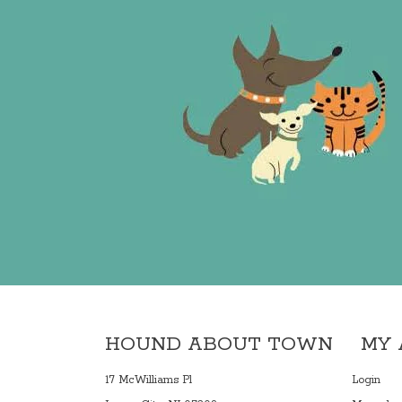
HOUND ABOUT TOWN
MY
17 McWilliams Pl
Login