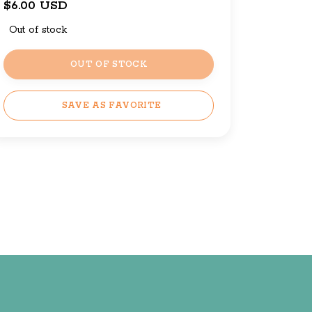
$6.00 USD
Out of stock
OUT OF STOCK
SAVE AS FAVORITE