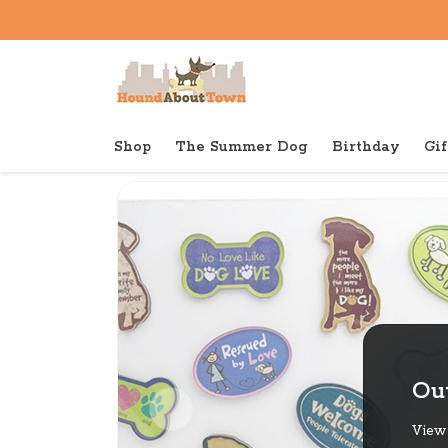
Shop
The Summer Dog
Birthday
Gif
Back to home
Shop
Gifts
Dog Speak Acrylic Mag
Out
View 