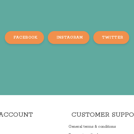
FACEBOOK
INSTAGRAM
TWITTER
 ACCOUNT
CUSTOMER SUPP
General terms & conditions