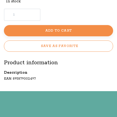
In stock
ADD TO CART
SAVE AS FAVORITE
Product information
Description
EAN: 895879002497