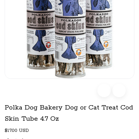
Polka Dog Bakery Dog or Cat Treat Cod
Skin Tube 4.7 Oz
$17.00 USD