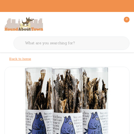
0
Back to home