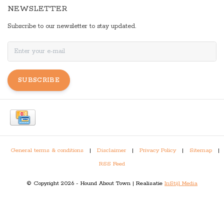
NEWSLETTER
Subscribe to our newsletter to stay updated.
SUBSCRIBE
General terms & conditions
|
Disclaimer
|
Privacy Policy
|
Sitemap
|
RSS Feed
© Copyright 2026 - Hound About Town | Realisatie
InStijl Media