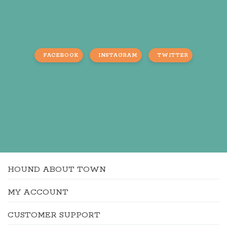
FACEBOOK
INSTAGRAM
TWITTER
HOUND ABOUT TOWN
MY ACCOUNT
CUSTOMER SUPPORT