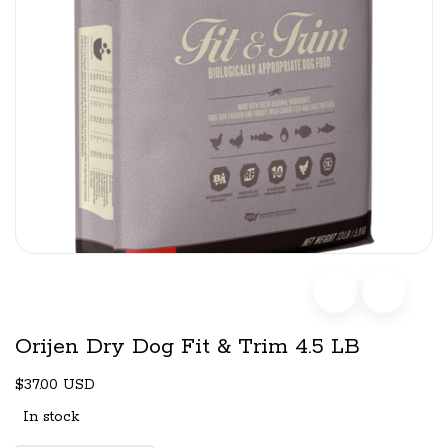
Orijen Dry Dog Fit & Trim 4.5 LB
$37.00 USD
In stock