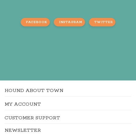
FACEBOOK
INSTAGRAM
TWITTER
HOUND ABOUT TOWN
MY ACCOUNT
CUSTOMER SUPPORT
NEWSLETTER