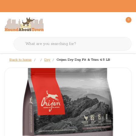
0
Back to home
Dry
Orijen Dry Dog Fit & Trim 4.5 LB