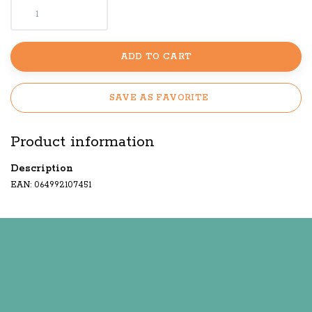
ADD TO CART
SAVE AS FAVORITE
Product information
Description
EAN: 064992107451